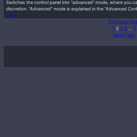
Switches the control panel into “advanced” mode, where you ca
discretion. “Advanced” mode is explained in the “Advanced Conf
more
Previous Pa
1
2
3
4
…
7
Next Page