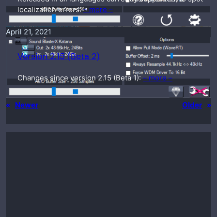
localization errors.
– more –
April 21, 2021
Version 2.15 (Beta 2)
Changes since version 2.15 (Beta 1):
– more –
«
Newer
Older
»