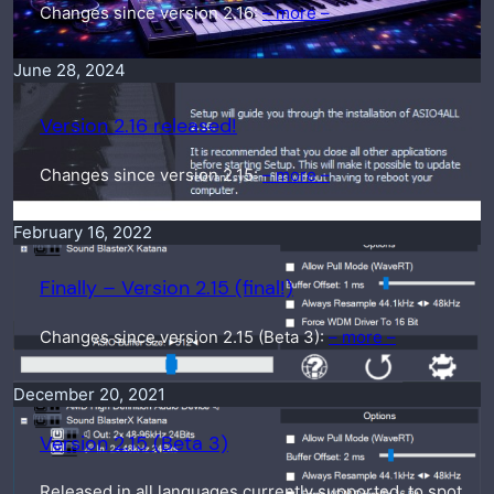
Changes since version 2.16:
– more –
June 28, 2024
Version 2.16 released!
Changes since version 2.15:
– more –
February 16, 2022
Finally – Version 2.15 (final!)
Changes since version 2.15 (Beta 3):
– more –
December 20, 2021
Version 2.15 (Beta 3)
Released in all languages currently supported, to spot