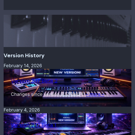
Version History
February 14, 2026
Version 2.17 Beta 2
Changes since version 2.17 Beta 1:
– more –
February 4, 2026
Version 2.17 Beta 1