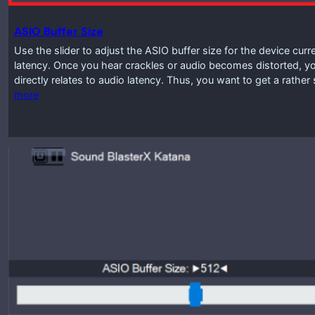
ASIO Buffer Size
Use the slider to adjust the ASIO buffer size for the device curr
latency. Once you hear crackles or audio becomes distorted, you
directly relates to audio latency. Thus, you want to get a rathe
more