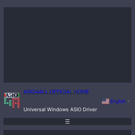
Skip
to
content
ASIO4ALL OFFICIAL HOME
English
▼
Universal Windows ASIO Driver