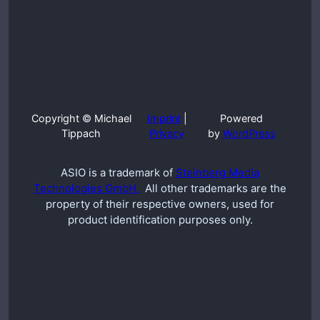
Copyright © Michael
Imprint
|
Powered
Tippach
Privacy
by
WordPress
ASIO is a trademark of
Steinberg Media
Technologies GmbH.
All other trademarks are the
property of their respective owners, used for
product identification purposes only.