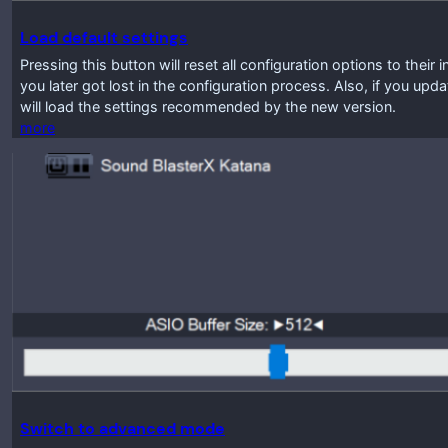
Load default settings
Pressing this button will reset all configuration options to their 
you later got lost in the configuration process. Also, if you up
will load the settings recommended by the new version.
more
Switch to advanced mode