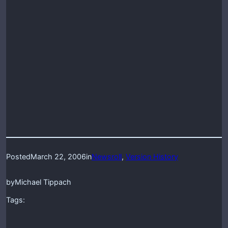
Posted
March 22, 2006
in
Newsroll
, 
Version History
by
Michael Tippach
Tags: