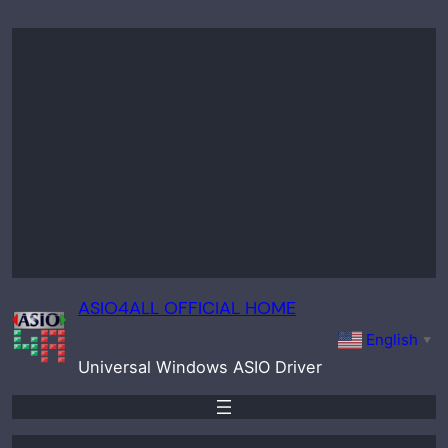
Skip
to
content
ASIO4ALL OFFICIAL HOME
English
▼
Universal Windows ASIO Driver