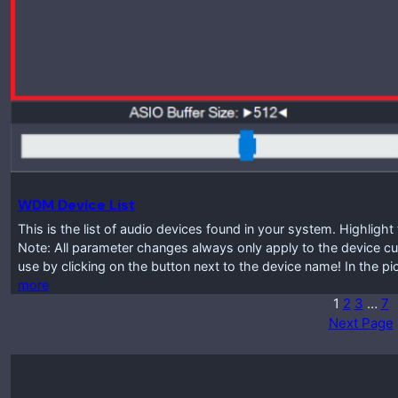
WDM Device List
This is the list of audio devices found in your system. Highlig
Note: All parameter changes always only apply to the device cur
use by clicking on the button next to the device name! In the p
more
1
2
3
…
7
Next Page