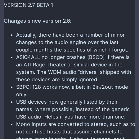
VERSION 2.7 BETA 1
Changes since version 2.6:
Actually, there have been a number of minor
changes to the audio engine over the last
couple months the specifics of which I forgot.
ASIO4ALL no longer crashes (BSOD) if there is
an ATI Rage Theater or similar device in the
system. The WDM audio “drivers” shipped with
these devices are simply ignored.
SBPCI 128 works now, albeit in 2in/2out mode
only.
USB devices now generally listed by their
names, where possible, instead of the generic
USB audio. Helps if you have more than one.
Mono inputs are converted to stereo, such as to
not confuse hosts that assume channels to