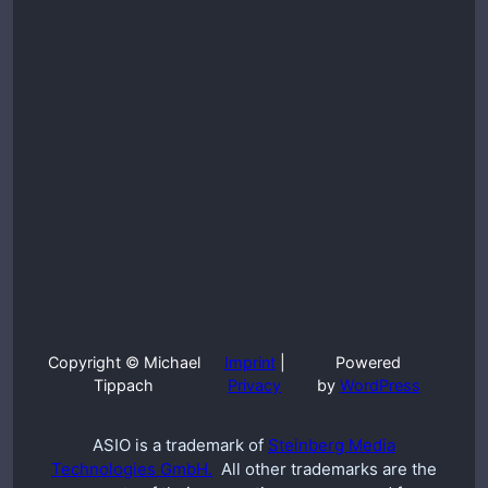
Copyright © Michael
Imprint
|
Powered
Tippach
Privacy
by
WordPress
ASIO is a trademark of
Steinberg Media
Technologies GmbH.
All other trademarks are the