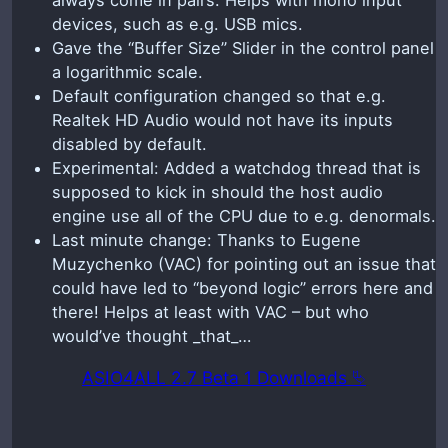
always come in pairs. Helps with mono input
devices, such as e.g. USB mics.
Gave the “Buffer Size” Slider in the control panel
a logarithmic scale.
Default configuration changed so that e.g.
Realtek HD Audio would not have its inputs
disabled by default.
Experimental: Added a watchdog thread that is
supposed to kick in should the host audio
engine use all of the CPU due to e.g. denormals.
Last minute change: Thanks to Eugene
Muzychenko (VAC) for pointing out an issue that
could have led to “beyond logic” errors here and
there! Helps at least with VAC – but who
would’ve thought _that_…
ASIO4ALL 2.7 Beta 1 Downloads ⮱