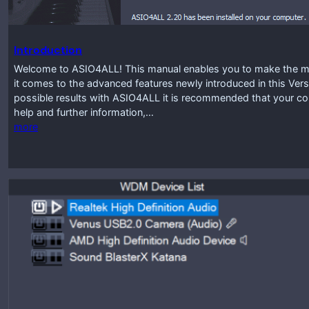
Introduction
Welcome to ASIO4ALL! This manual enables you to make the mos
it comes to the advanced features newly introduced in this Vers
possible results with ASIO4ALL it is recommended that your co
help and further information,…
more