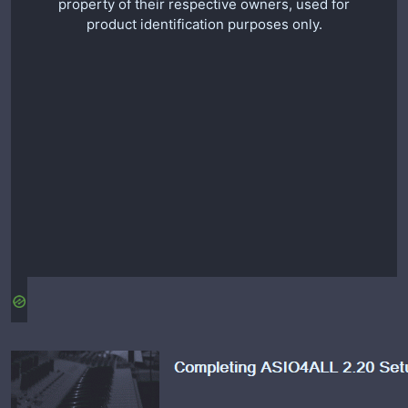
property of their respective owners, used for
product identification purposes only.