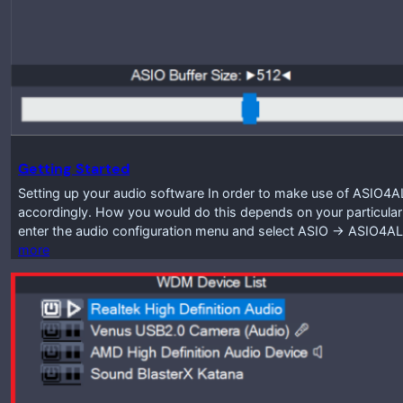
Getting Started
Setting up your audio software In order to make use of ASIO4A
accordingly. How you would do this depends on your particular
enter the audio configuration menu and select ASIO -> ASIO4A
more