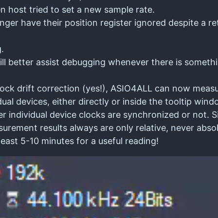
 host tried to set a new sample rate.
nger have their position register ignored despite a r
.
l better assist debugging whenever there is somethi
lock drift correction (yes!), ASIO4ALL can now meas
dual devices, either directly or inside the tooltip wi
er individual device clocks are synchronized or not. S
urement results always are only relative, never absol
least 5-10 minutes for a useful reading!