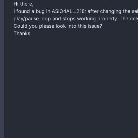
Hi there,
I found a bug in ASIO4ALL.218: after changing the sele
play/pause loop and stops working properly. The only 
Could you please look into this issue?
Thanks