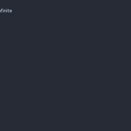
finite