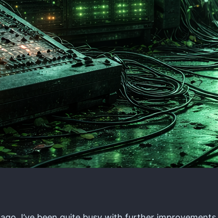
s ago, I’ve been quite busy with further improvements