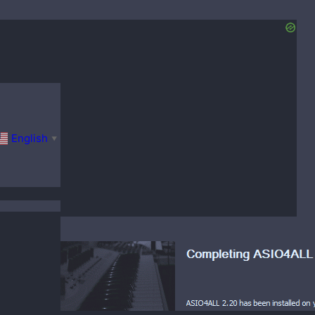
English
▼