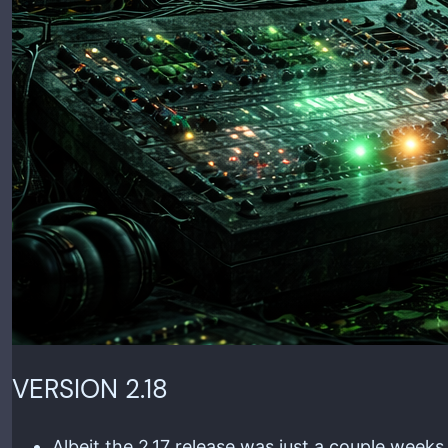
VERSION 2.18
Albeit the 2.17 release was just a couple week