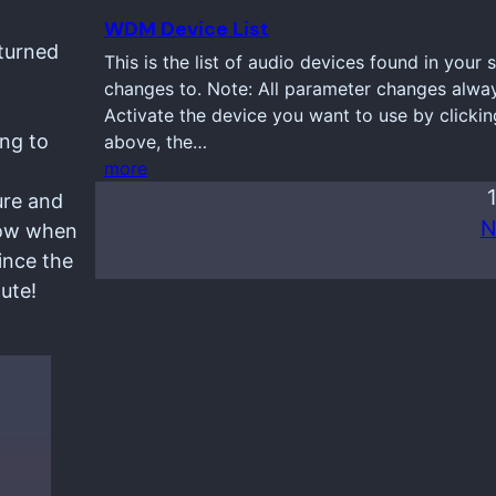
WDM Device List
eturned
This is the list of audio devices found in your
changes to. Note: All parameter changes always
Activate the device you want to use by clickin
ng to
above, the…
more
ure and
N
ndow when
ince the
ute!