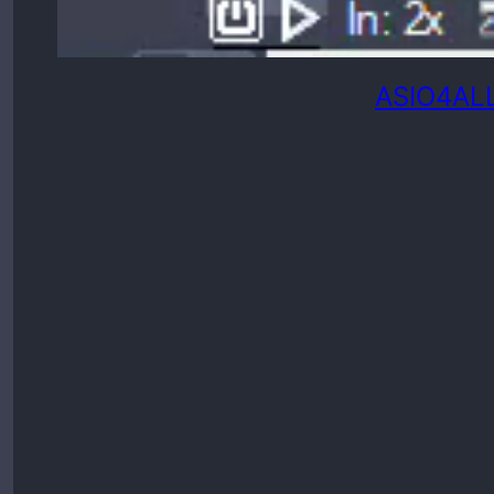
ASIO4ALL