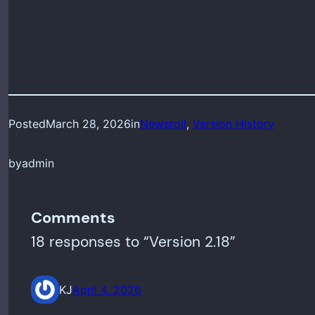
Posted
March 28, 2026
in
Newsroll
, 
Version History
by
admin
Comments
18 responses to “Version 2.18”
KJ
April 4, 2026