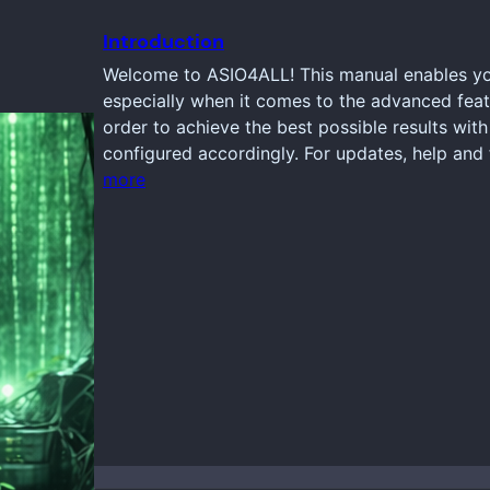
Introduction
Welcome to ASIO4ALL! This manual enables you
especially when it comes to the advanced feat
order to achieve the best possible results wi
configured accordingly. For updates, help and 
more