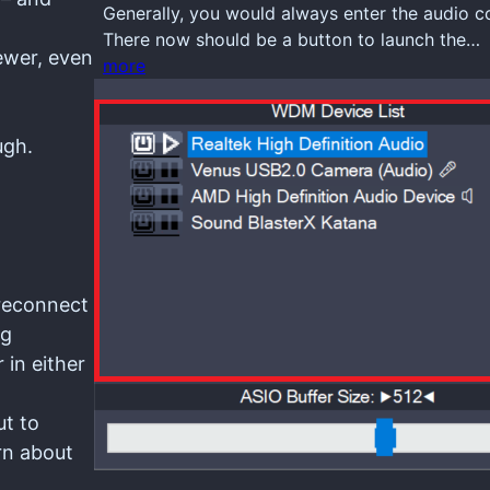
Generally, you would always enter the audio 
There now should be a button to launch the…
ewer, even
more
ugh.
 reconnect
ng
 in either
ut to
arn about