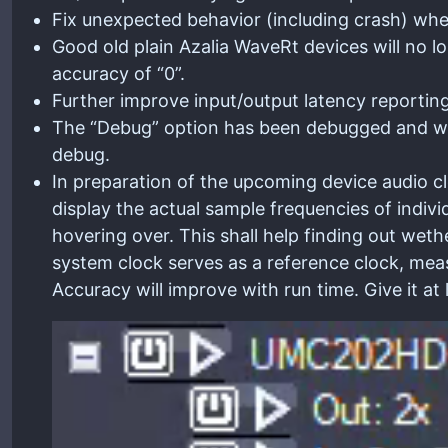
Fix unexpected behavior (including crash) when
Good old plain Azalia WaveRt devices will no lo
accuracy of “0”.
Further improve input/output latency reporting
The “Debug” option has been debugged and wil
debug.
In preparation of the upcoming device audio c
display the actual sample frequencies of indivi
hovering over. This shall help finding out weth
system clock serves as a reference clock, meas
Accuracy will improve with run time. Give it at 