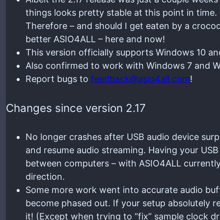
things looks pretty stable at this point in time.
Therefore – and should I get eaten by a croc
better ASIO4ALL – here and now!
This version officially supports Windows 10 a
Also confirmed to work with Windows 7 and Wi
Report bugs to
feedback@asio4all.com
!
Changes since version 2.17
No longer crashes after USB audio device surp
and resume audio streaming. Having your USB 
between computers – with ASIO4ALL currently a
direction.
Some more work went into accurate audio buffe
become phased out. If your setup absolutely req
it! (Except when trying to “fix” sample clock dr