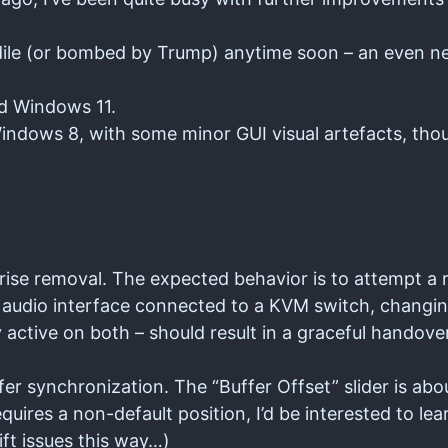
odile (or bombed by Trump) anytime soon – an even n
nd Windows 11.
ndows 8, with some minor GUI visual artefacts, tho
rise removal. The expected behavior is to attempt a
audio interface connected to a KVM switch, changi
ctive on both – should result in a graceful handover
r synchronization. The “Buffer Offset” slider is abo
uires a non-default position, I’d be interested to le
ift issues this way…)