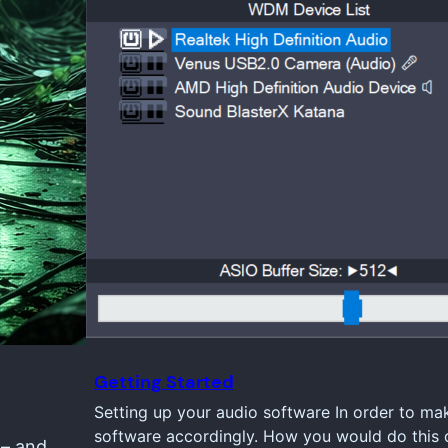
Getting Started
Setting up your audio software In order to ma
software accordingly. How you would do this d
 – and