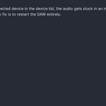
cted device in the device list, the audio gets stuck in an in
fix is to restart the DAW entirely.