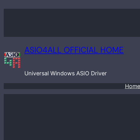
Skip
to
content
ASIO4ALL OFFICIAL HOME
Universal Windows ASIO Driver
Hom