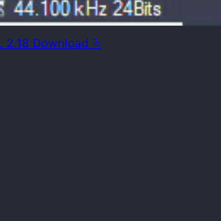
 2.18 Download ⮱