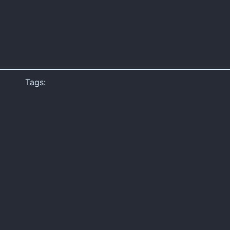
Tags: