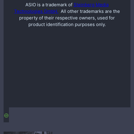
ASIO is a trademark of
Steinberg Media
Technologies GmbH.
All other trademarks are the
property of their respective owners, used for
product identification purposes only.