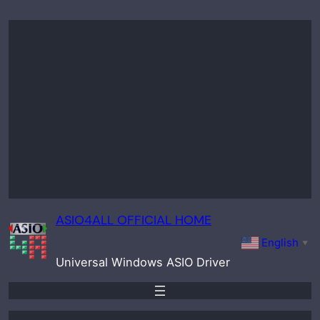
Skip
to
content
ASIO4ALL OFFICIAL HOME
English
▼
Universal Windows ASIO Driver