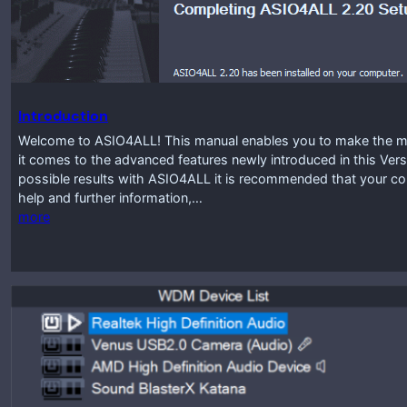
Introduction
Welcome to ASIO4ALL! This manual enables you to make the mos
it comes to the advanced features newly introduced in this Vers
possible results with ASIO4ALL it is recommended that your co
help and further information,…
more