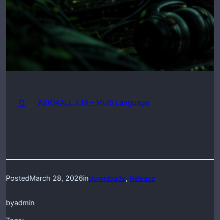
📁
ASIO4ALL 2.18 – Multi Language
Posted
March 28, 2026
in
Downloads
, 
Release
by
admin