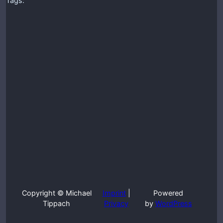
Tags:
Copyright © Michael
Imprint
|
Powered
Tippach
Privacy
by
WordPress