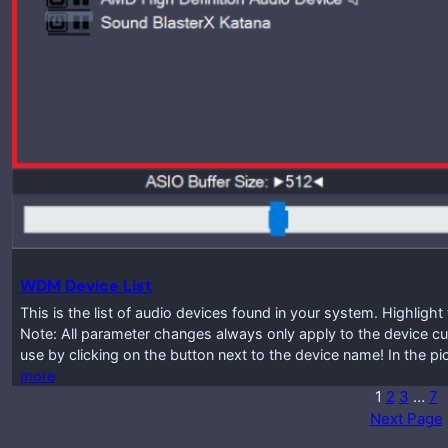
WDM Device List
This is the list of audio devices found in your system. Highlig
Note: All parameter changes always only apply to the device cur
use by clicking on the button next to the device name! In the p
more
1
2
3
…
7
Next Page