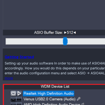
Getting Started
Setting up your audio software In order to make use of ASIO4A
accordingly. How you would do this depends on your particular
enter the audio configuration menu and select ASIO -> ASIO4A
more