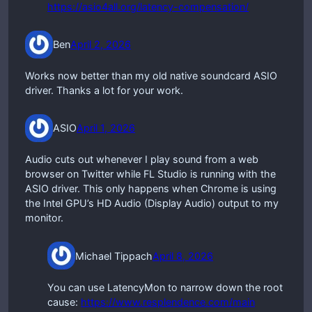
https://asio4all.org/latency-compensation/
Ben
April 2, 2026
Works now better than my old native soundcard ASIO
driver. Thanks a lot for your work.
ASIO
April 1, 2026
Audio cuts out whenever I play sound from a web
browser on Twitter while FL Studio is running with the
ASIO driver. This only happens when Chrome is using
the Intel GPU’s HD Audio (Display Audio) output to my
monitor.
Michael Tippach
April 8, 2026
You can use LatencyMon to narrow down the root
cause:
https://www.resplendence.com/main