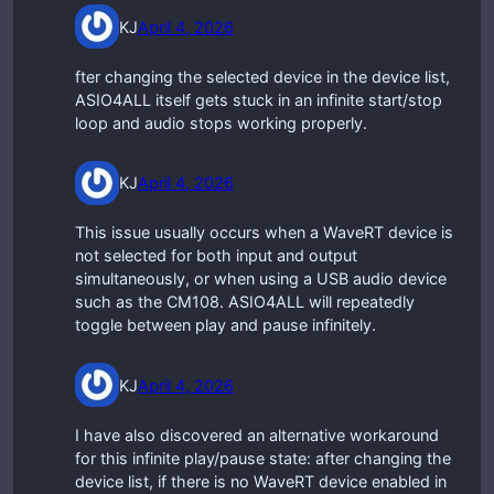
KJ
April 4, 2026
fter changing the selected device in the device list,
ASIO4ALL itself gets stuck in an infinite start/stop
loop and audio stops working properly.
KJ
April 4, 2026
This issue usually occurs when a WaveRT device is
not selected for both input and output
simultaneously, or when using a USB audio device
such as the CM108. ASIO4ALL will repeatedly
toggle between play and pause infinitely.
KJ
April 4, 2026
I have also discovered an alternative workaround
for this infinite play/pause state: after changing the
device list, if there is no WaveRT device enabled in