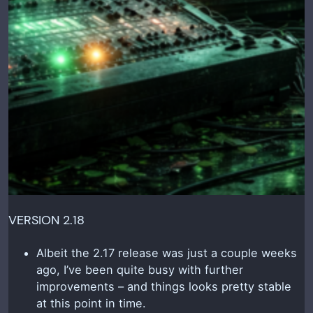
VERSION 2.18
Albeit the 2.17 release was just a couple weeks
ago, I’ve been quite busy with further
improvements – and things looks pretty stable
at this point in time.