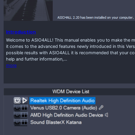
Introduction
Welcome to ASIO4ALL! This manual enables you to make the mos
it comes to the advanced features newly introduced in this Vers
possible results with ASIO4ALL it is recommended that your co
help and further information,…
more