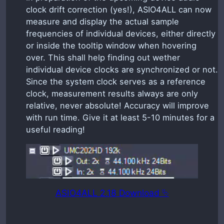
clock drift correction (yes!), ASIO4ALL can now
measure and display the actual sample
frequencies of individual devices, either directly
or inside the tooltip window when hovering
over. This shall help finding out wether
individual device clocks are synchronized or not.
Since the system clock serves as a reference
clock, measurement results always are only
relative, never absolute! Accuracy will improve
with run time. Give it at least 5-10 minutes for a
useful reading!
ASIO4ALL 2.18 Download ⮱