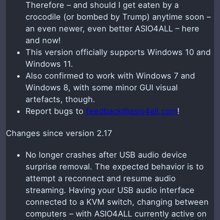
Therefore – and should I get eaten by a
crocodile (or bombed by Trump) anytime soon –
an even newer, even better ASIO4ALL – here
and now!
This version officially supports Windows 10 and
Windows 11.
Also confirmed to work with Windows 7 and
Windows 8, with some minor GUI visual
artefacts, though.
Report bugs to
feedback@asio4all.com
!
Changes since version 2.17
No longer crashes after USB audio device
surprise removal. The expected behavior is to
attempt a reconnect and resume audio
streaming. Having your USB audio interface
connected to a KVM switch, changing between
computers – with ASIO4ALL currently active on