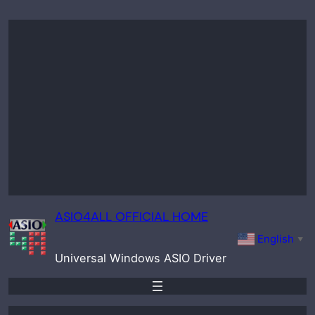
Skip
to
content
ASIO4ALL OFFICIAL HOME
English
▼
Universal Windows ASIO Driver