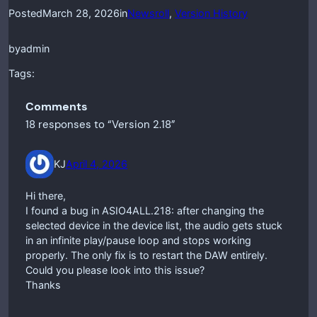
Posted
March 28, 2026
in
Newsroll
, 
Version History
by
admin
Tags:
Comments
18 responses to “Version 2.18”
KJ
April 4, 2026
Hi there,
I found a bug in ASIO4ALL.218: after changing the
selected device in the device list, the audio gets stuck
in an infinite play/pause loop and stops working
properly. The only fix is to restart the DAW entirely.
Could you please look into this issue?
Thanks