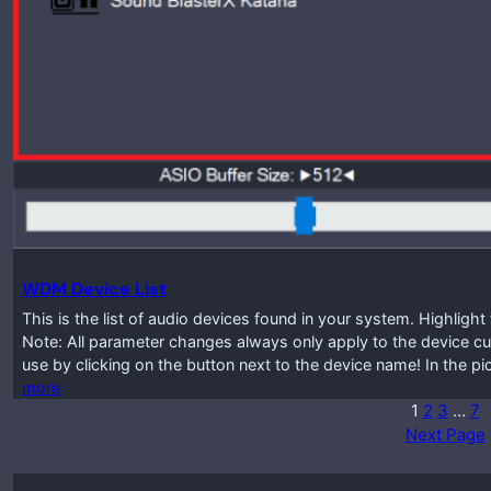
WDM Device List
This is the list of audio devices found in your system. Highlig
Note: All parameter changes always only apply to the device cur
use by clicking on the button next to the device name! In the p
more
1
2
3
…
7
Next Page