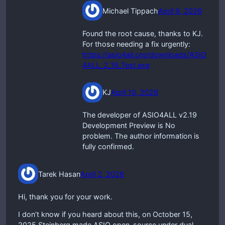
Michael Tippach
April 9, 2026
Found the root cause, thanks to KJ.
For those needing a fix urgently:
https://asio4all.org/downloads/ASIO
4ALL_2_19_Test.exe
KJ
April 10, 2026
The developer of ASIO4ALL v2.19
Development Preview is No
problem. The author information is
fully confirmed.
Tarek Hasan
April 2, 2026
Hi, thank you for your work.
I don’t know if you heard about this, on October 15,
2025 Steinberg made ASIO open-source under dual