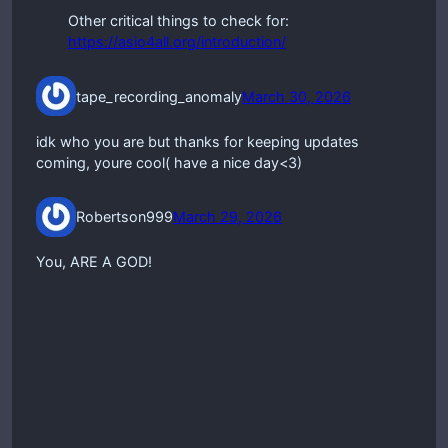
Other critical things to check for:
https://asio4all.org/introduction/
tape_recording_anomaly
March 30, 2026
idk who you are but thanks for keeping updates
coming, youre cool( have a nice day<3)
Robertson999
March 29, 2026
You, ARE A GOD!