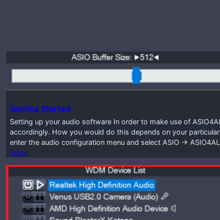
Getting Started
Setting up your audio software In order to make use of ASIO4A
accordingly. How you would do this depends on your particular
enter the audio configuration menu and select ASIO -> ASIO4A
more