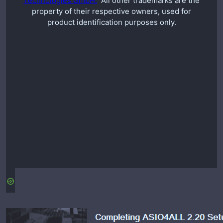
Technologies GmbH.
All other trademarks are the
property of their respective owners, used for
product identification purposes only.