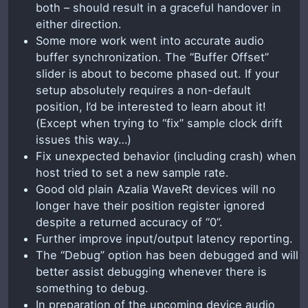
both – should result in a graceful handover in
either direction.
Some more work went into accurate audio
buffer synchronization. The “Buffer Offset”
slider is about to become phased out. If your
setup absolutely requires a non-default
position, I’d be interested to learn about it!
(Except when trying to “fix” sample clock drift
issues this way…)
Fix unexpected behavior (including crash) when
host tried to set a new sample rate.
Good old plain Azalia WaveRt devices will no
longer have their position register ignored
despite a returned accuracy of “0”.
Further improve input/output latency reporting.
The “Debug” option has been debugged and will
better assist debugging whenever there is
something to debug.
In preparation of the upcoming device audio