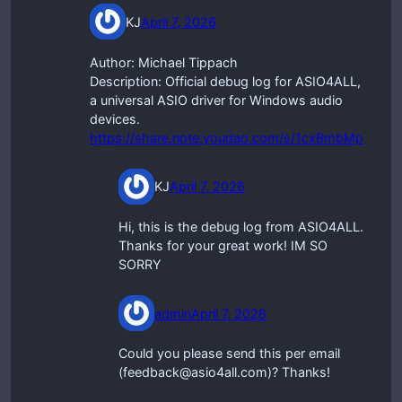
KJ
April 7, 2026
Author: Michael Tippach
Description: Official debug log for ASIO4ALL,
a universal ASIO driver for Windows audio
devices.
https://share.note.youdao.com/s/1cxBmbMp
KJ
April 7, 2026
Hi, this is the debug log from ASIO4ALL.
Thanks for your great work! IM SO
SORRY
admin
April 7, 2026
Could you please send this per email
(feedback@asio4all.com)? Thanks!