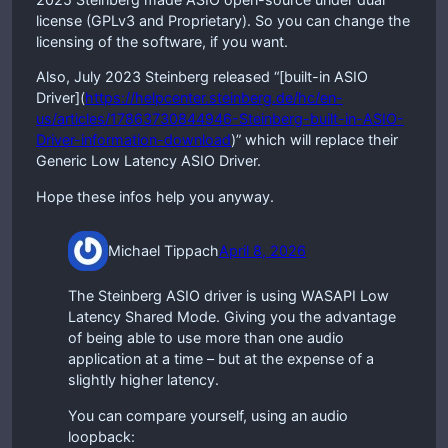
license (GPLv3 and Proprietary). So you can change the
licensing of the software, if you want.
Also, July 2023 Steinberg released “[built-in ASIO
Driver](
https://helpcenter.steinberg.de/hc/en-
us/articles/17863730844946-Steinberg-built-in-ASIO-
Driver-information-download
)” which will replace their
Generic Low Latency ASIO Driver.
Hope these infos help you anyway.
Michael Tippach
April 8, 2026
The Steinberg ASIO driver is using WASAPI Low
Latency Shared Mode. Giving you the advantage
of being able to use more than one audio
application at a time – but at the expense of a
slightly higher latency.
You can compare yourself, using an audio
loopback: