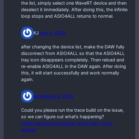
the list, simply select one WaveRT device and then
deselect it immediately. After doing this, the infinite
loop stops and ASIO4ALL returns to normal.
KJ
April 4, 2026
after changing the device list, make the DAW fully
disconnect from ASIO4ALL so that the ASIO4ALL
tray icon disappears completely. Then reload and
re-enable ASIO4ALL in the DAW again. After doing
this, it will start successfully and work normally
again.
admin
April 6, 2026
Could you please run the trace build on the issue,
so we can figure out what’s happening?
https://asio4all.org/debug-build-with-trace-
output/