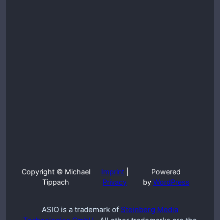
Copyright © Michael
Imprint
|
Powered
Tippach
Privacy
by
WordPress
ASIO is a trademark of
Steinberg Media