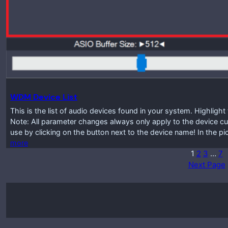
WDM Device List
This is the list of audio devices found in your system. Highlig
Note: All parameter changes always only apply to the device cur
use by clicking on the button next to the device name! In the p
more
1
2
3
…
7
Next Page