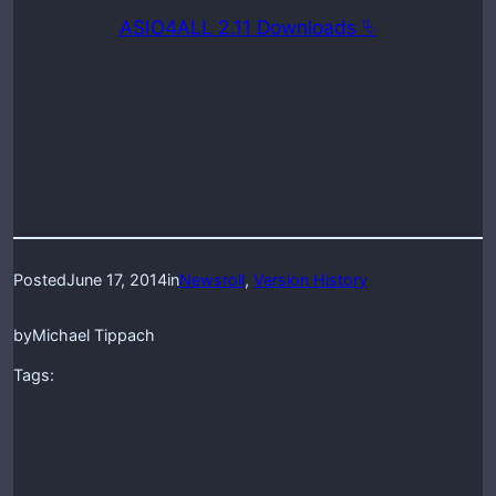
ASIO4ALL 2.11 Downloads ⮱
Posted
June 17, 2014
in
Newsroll
, 
Version History
by
Michael Tippach
Tags: