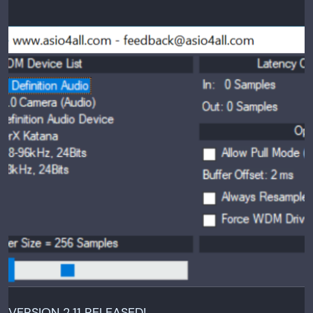
VERSION 2.11 RELEASED!