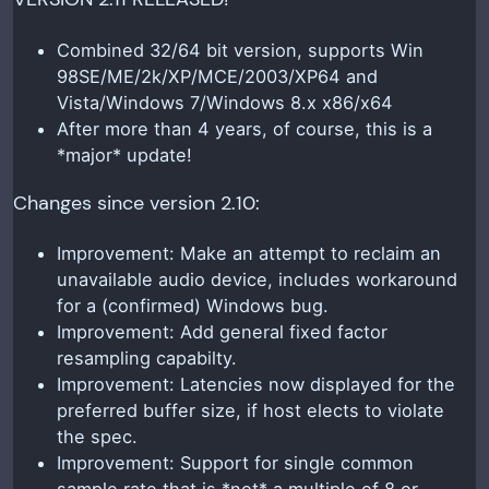
Combined 32/64 bit version, supports Win
98SE/ME/2k/XP/MCE/2003/XP64 and
Vista/Windows 7/Windows 8.x x86/x64
After more than 4 years, of course, this is a
*major* update!
Changes since version 2.10:
Improvement: Make an attempt to reclaim an
unavailable audio device, includes workaround
for a (confirmed) Windows bug.
Improvement: Add general fixed factor
resampling capabilty.
Improvement: Latencies now displayed for the
preferred buffer size, if host elects to violate
the spec.
Improvement: Support for single common
sample rate that is *not* a multiple of 8 or