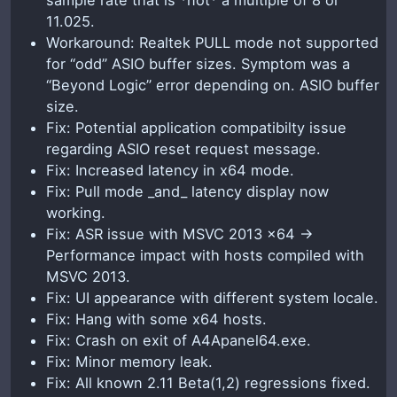
11.025.
Workaround: Realtek PULL mode not supported
for “odd” ASIO buffer sizes. Symptom was a
“Beyond Logic” error depending on. ASIO buffer
size.
Fix: Potential application compatibilty issue
regarding ASIO reset request message.
Fix: Increased latency in x64 mode.
Fix: Pull mode _and_ latency display now
working.
Fix: ASR issue with MSVC 2013 x64 ->
Performance impact with hosts compiled with
MSVC 2013.
Fix: UI appearance with different system locale.
Fix: Hang with some x64 hosts.
Fix: Crash on exit of A4Apanel64.exe.
Fix: Minor memory leak.
Fix: All known 2.11 Beta(1,2) regressions fixed.