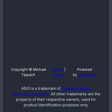
Copyright © Michael
Imprint
|
Powered
Tippach
Privacy
by
WordPress
ASIO is a trademark of
Steinberg Media
Technologies GmbH.
All other trademarks are the
property of their respective owners, used for
product identification purposes only.