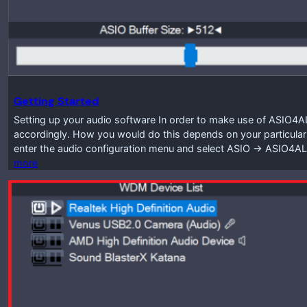
Getting Started
Setting up your audio software In order to make use of ASIO4A
accordingly. How you would do this depends on your particular
enter the audio configuration menu and select ASIO -> ASIO4A
more