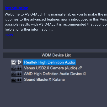
Introduction
Welcome to ASIO4ALL! This manual enables you to make the mos
it comes to the advanced features newly introduced in this Vers
possible results with ASIO4ALL it is recommended that your co
help and further information,…
more