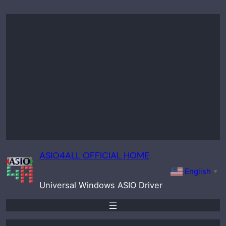
Skip
to
content
ASIO4ALL OFFICIAL HOME
English
▼
Universal Windows ASIO Driver