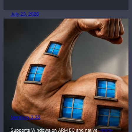
July 23, 2026
Version 2.22
Supports Windows on ARM EC and native
-more-