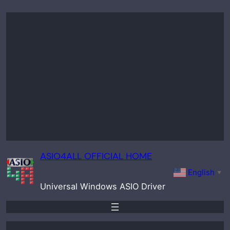
Skip
to
content
ASIO4ALL OFFICIAL HOME
English
▼
Universal Windows ASIO Driver