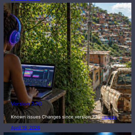
Version 2.20
Known issues Changes since version 2.19
-more-
April 19, 2026