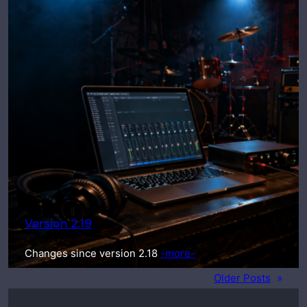
Version 2.19
Changes since version 2.18
-more-
Older Posts
»