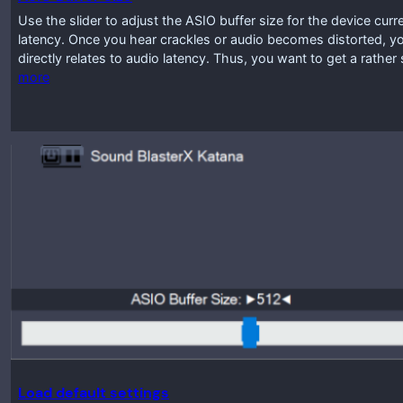
Use the slider to adjust the ASIO buffer size for the device curr
latency. Once you hear crackles or audio becomes distorted, you
directly relates to audio latency. Thus, you want to get a rathe
more
Load default settings