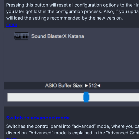
Pressing this button will reset all configuration options to their 
you later got lost in the configuration process. Also, if you up
will load the settings recommended by the new version.
more
Switch to advanced mode
Switches the control panel into “advanced” mode, where you ca
discretion. “Advanced” mode is explained in the “Advanced Conf