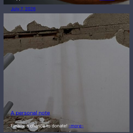
July 7, 2026
A personal note
Finally, a chance to donate!
-more-