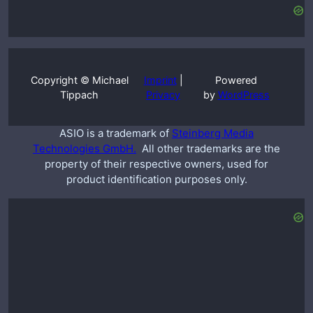
Copyright © Michael
Imprint
|
Powered
Tippach
Privacy
by
WordPress
ASIO is a trademark of
Steinberg Media
Technologies GmbH.
All other trademarks are the
property of their respective owners, used for
product identification purposes only.