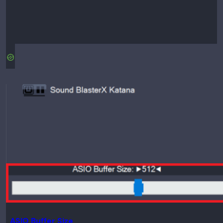
ASIO Buffer Size