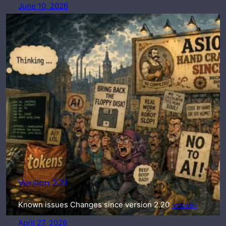
June 10, 2026
Version 2.21
Known issues Changes since version 2.20
-more-
April 27, 2026