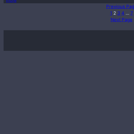
more
Previous Pa
1
2
3
4
…
7
Next Page