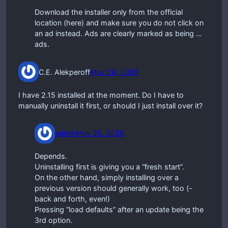
Download the installer only from the official
location (here) and make sure you do not click on
an ad instead. Ads are clearly marked as being …
ads.
C.E. Alekperoff
May 24, 2026
I have 2.15 installed at the moment. Do I have to
manually uninstall it first, or should I just install over it?
admin
May 25, 2026
Depends.
Uninstalling first is giving you a “fresh start”.
On the other hand, simply installing over a
previous version should generally work, too (-
back and forth, even!)
Pressing “load defaults” after an update being the
3rd option.