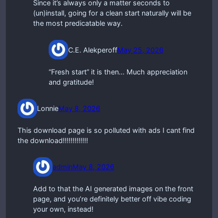
Since it’s always only a matter seconds to
(un)install, going for a clean start naturally will be
the most predicatable way.
C.E. Alekperoff
May 25, 2026
“Fresh start” it is then… Much appreciation
and gratitude!
Lonnie
May 8, 2026
This download page is so polluted with ads I cant find
the download!!!!!!!!!!!!!
admin
May 8, 2026
Add to that the AI generated images on the front
page, and you’re definitely better off vibe coding
your own, instead!