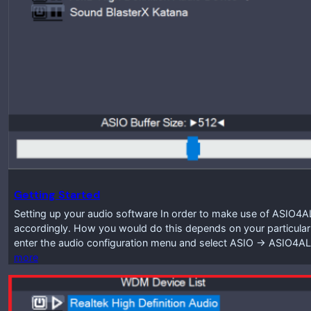
Getting Started
Setting up your audio software In order to make use of ASIO4A
accordingly. How you would do this depends on your particular
enter the audio configuration menu and select ASIO -> ASIO4A
more