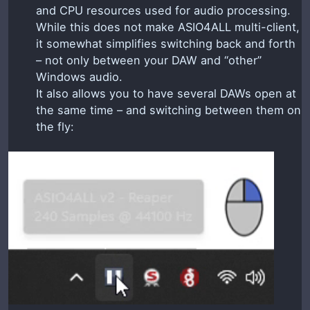
and CPU resources used for audio processing.
While this does not make ASIO4ALL multi-client,
it somewhat simplifies switching back and forth
– not only between your DAW and “other”
Windows audio.
It also allows you to have several DAWs open at
the same time – and switching between them on
the fly: