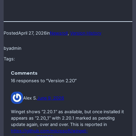
Posted
April 27, 2026
in
Newsroll
, 
Version History
by
admin
Tags:
Comments
16 responses to “Version 2.20”
Alex S.
June 9, 2026
Winget shows “2.20.1” as available, but once installed it
appears as “2.20_1” with 2.20.1 marked as pending
update again, over and over. This is reported in
https://github.com/microsoft/winget-