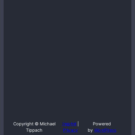
Copyright © Michael
Imprint
|
Powered
Tippach
Privacy
by
WordPress