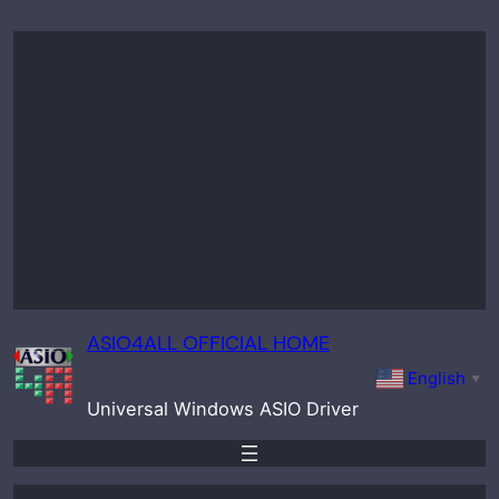
Skip
to
content
ASIO4ALL OFFICIAL HOME
English
▼
Universal Windows ASIO Driver