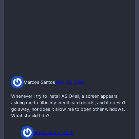
Marcos Santos
May 28, 2026
Whenever I try to install ASIO4all, a screen appears
asking me to fill in my credit card details, and it doesn’t
go away, nor does it allow me to open other windows.
What should I do?
admin
June 5, 2026