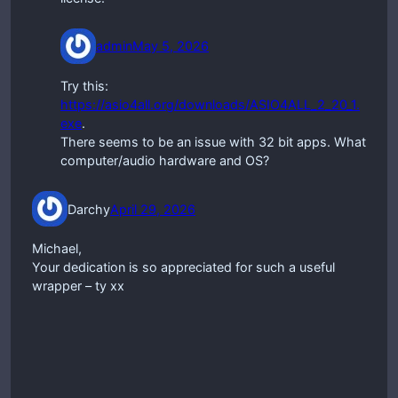
admin
May 5, 2026
Try this:
https://asio4all.org/downloads/ASIO4ALL_2_20_1.
exe
.
There seems to be an issue with 32 bit apps. What
computer/audio hardware and OS?
Darchy
April 29, 2026
Michael,
Your dedication is so appreciated for such a useful
wrapper – ty xx