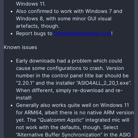
Windows 11.
Also confirmed to work with Windows 7 and
Windows 8, with some minor GUI visual
artefacts, though.
Report bugs to
feedback@asio4all.com
!
Known issues
Early downloads had a problem which could
cause some configurations to crash. Version
number in the control panel title bar should be
“2.20.1” and the installer “ASIO4ALL_2_20_1.exe”.
When different, simply re-download and re-
install!
Generally also works quite well on Windows 11
for ARM64, albeit there is no native ARM version
yet. The “
Qualcomm Aqstic
” integrated mic will
not work with the defaults, though. Select
“Alternative Buffer Synchronization” in the ASIO