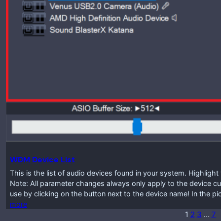
WDM Device List
This is the list of audio devices found in your system. Highlig
Note: All parameter changes always only apply to the device cur
use by clicking on the button next to the device name! In the p
more
1
2
3
…
7