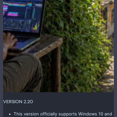
VERSION 2.20
This version officially supports Windows 10 and