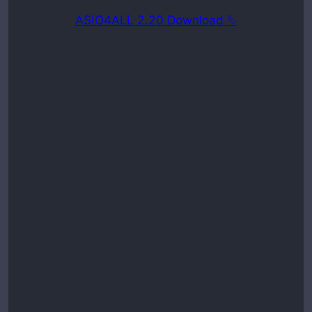
ASIO4ALL 2.20 Download ⮱