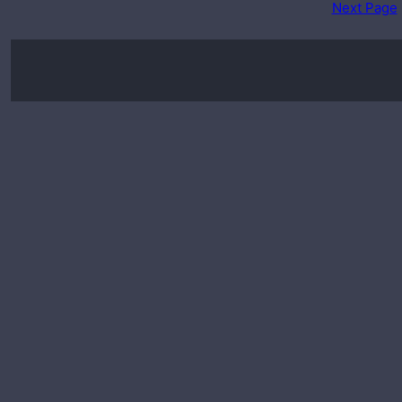
Next Page