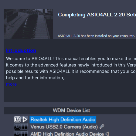
Introduction
Welcome to ASIO4ALL! This manual enables you to make the mos
it comes to the advanced features newly introduced in this Vers
possible results with ASIO4ALL it is recommended that your co
help and further information,…
more