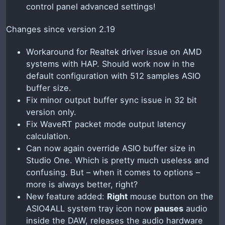
control panel advanced settings!
Changes since version 2.19
Workaround for Realtek driver issue on AMD
systems with HAP. Should work now in the
default configuration with 512 samples ASIO
buffer size.
Fix minor output buffer sync issue in 32 bit
version only.
Fix WaveRT packet mode output latency
calculation.
Can now again override ASIO buffer size in
Studio One. Which is pretty much useless and
confusing. But – when it comes to options –
more is always better, right?
New feature added:
Right
mouse button on the
ASIO4ALL system tray icon now
pauses
audio
inside the DAW, releases the audio hardware