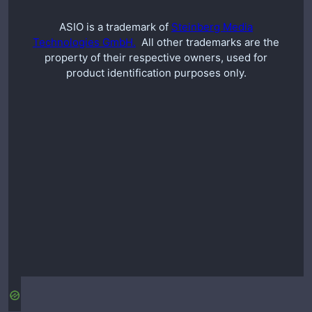
ASIO is a trademark of
Steinberg Media
Technologies GmbH.
All other trademarks are the
property of their respective owners, used for
product identification purposes only.