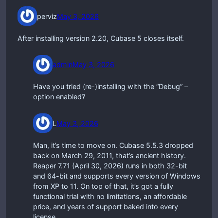
perviz
May 3, 2026
After installing version 2.20, Cubase 5 closes itself.
admin
May 3, 2026
Have you tried (re-)installing with the “Debug” –
option enabled?
L
May 3, 2026
Man, it’s time to move on. Cubase 5.5.3 dropped
back on March 29, 2011, that’s ancient history.
Reaper 7.71 (April 30, 2026) runs in both 32-bit
and 64-bit and supports every version of Windows
from XP to 11. On top of that, it’s got a fully
functional trial with no limitations, an affordable
price, and years of support baked into every
license.