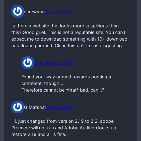
screwyou
May 7, 2026
Is there a website that looks more suspicious than
this? Good grief. This is not a reputable site. You can’t
expect me to download something with 10+ download
ads floating around. Clean this up! This is disgusting.
admin
May 8, 2026
Found your way around towards posting a
comment, though…
Therefore cannot be *that* bad, can it?
G.Marshal
May 5, 2026
Hi, just changed from version 2.19 to 2.2. adobe
Premiere will not run and Adobe Audition locks up.
restore 2.19 and all is fine.