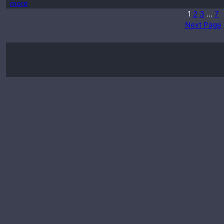
more
1
2
3
…
7
Next Page