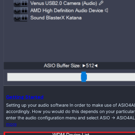
Getting Started
Setting up your audio software In order to make use of ASIO4A
accordingly. How you would do this depends on your particular
enter the audio configuration menu and select ASIO -> ASIO4A
more