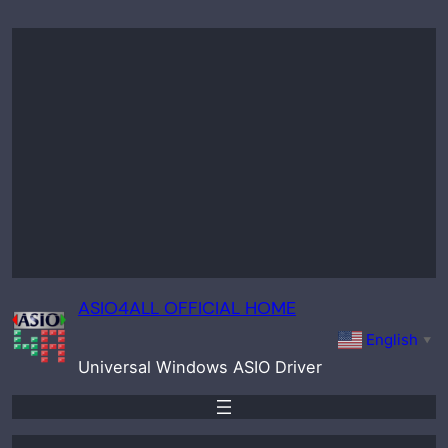
Skip
to
content
ASIO4ALL OFFICIAL HOME
English
▼
Universal Windows ASIO Driver