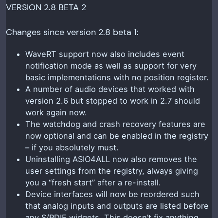
VERSION 2.8 BETA 2
Changes since version 2.8 beta 1:
WaveRT support now also includes event
notification mode as well as support for very
basic implementations with no position register.
A number of audio devices that worked with
version 2.6 but stopped to work in 2.7 should
work again now.
The watchdog and crash recovery features are
now optional and can be enabled in the registry
– if you absolutely must.
Uninstalling ASIO4ALL now also removes the
user settings from the registry, always giving
you a “fresh start” after a re-install.
Device interfaces will now be reordered such
that analog inputs and outputs are listed before
any S/PDIF widgets. This doesn’t fix anything.