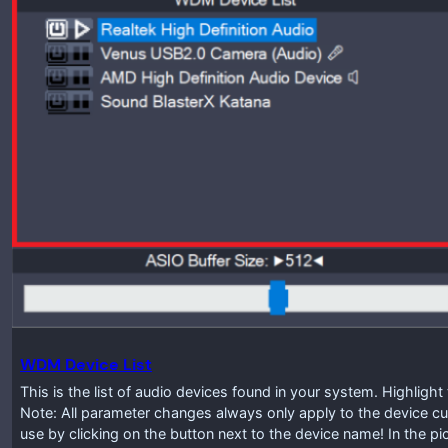
WDM Device List
This is the list of audio devices found in your system. Highlig
Note: All parameter changes always only apply to the device cur
use by clicking on the button next to the device name! In the p