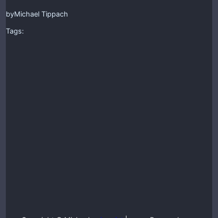
by
Michael Tippach
Tags: