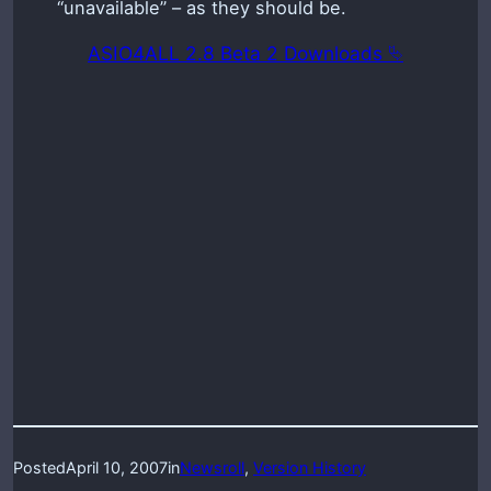
“unavailable” – as they should be.
ASIO4ALL 2.8 Beta 2 Downloads ⮱
Posted
April 10, 2007
in
Newsroll
, 
Version History