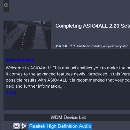
Introduction
Welcome to ASIO4ALL! This manual enables you to make the mos
it comes to the advanced features newly introduced in this Vers
possible results with ASIO4ALL it is recommended that your co
help and further information,…
more