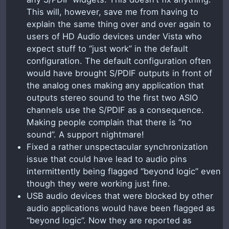
This will, however, save me from having to
explain the same thing over and over again to
users of HD Audio devices under Vista who
expect stuff to “just work” in the default
configuration. The default configuration often
would have brought S/PDIF outputs in front of
the analog ones making any application that
outputs stereo sound to the first two ASIO
channels use the S/PDIF as a consequence.
Making people complain that there is “no
sound”. A support nightmare!
Fixed a rather unspectacular synchronization
issue that could have lead to audio pins
intermittently being flagged “beyond logic” even
though they were working just fine.
USB audio devices that were blocked by other
audio applications would have been flagged as
“beyond logic”. Now they are reported as