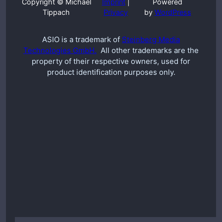
Copyright © Michael
Imprint
|
Powered
Tippach
Privacy
by
WordPress
ASIO is a trademark of
Steinberg Media
Technologies GmbH.
All other trademarks are the
property of their respective owners, used for
product identification purposes only.