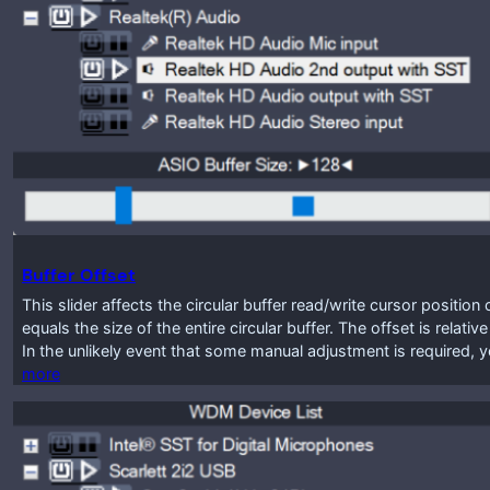
Buffer Offset
This slider affects the circular buffer read/write cursor positio
equals the size of the entire circular buffer. The offset is relat
In the unlikely event that some manual adjustment is required, y
more