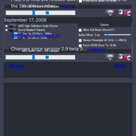
the 5th of November…
– more –
September 17, 2008
Version 2.9 (Beta 4)
Changes since version 2.9 beta 3…
– more –
«
Newer
Older
»