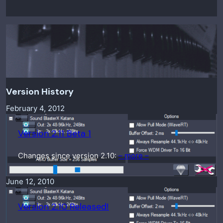
Version History
February 4, 2012
Version 2.11 Beta 1
Changes since version 2.10:
– more –
June 12, 2010
Version 2.10 Released!