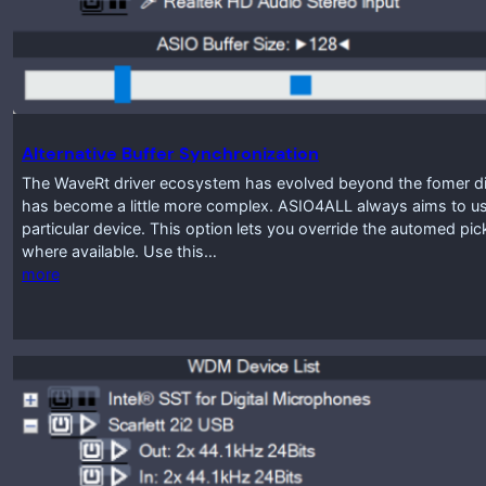
Alternative Buffer Synchronization
The WaveRt driver ecosystem has evolved beyond the fomer disti
has become a little more complex. ASIO4ALL always aims to use
particular device. This option lets you override the automed pic
where available. Use this…
more