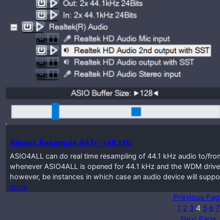
Always Resample 44.1<->48 kHz
ASIO4ALL can do real time resampling of 44.1 kHz audio to/from
whenever ASIO4ALL is opened for 44.1 kHz and the WDM driver
however, be instances in which case an audio device will suppo
more
Previous Pag
1
2
3
4
5
6
7
Next Page