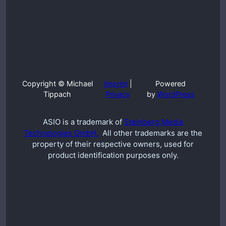
Copyright © Michael
Imprint
|
Powered
Tippach
Privacy
by
WordPress
ASIO is a trademark of
Steinberg Media
Technologies GmbH.
All other trademarks are the
property of their respective owners, used for
product identification purposes only.