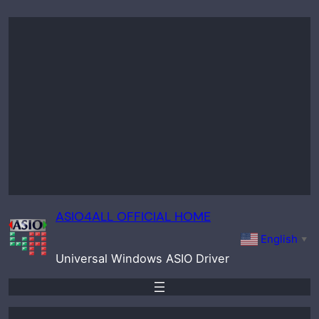
Skip
to
content
ASIO4ALL OFFICIAL HOME
English
▼
Universal Windows ASIO Driver