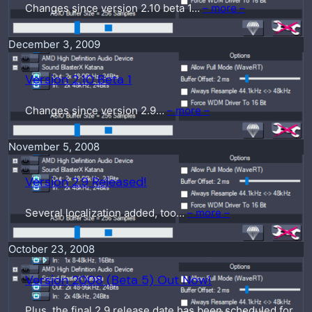
Changes since version 2.10 beta 1…
– more –
December 3, 2009
Version 2.10 Beta 1
Changes since version 2.9…
– more –
November 5, 2008
Version 2.9 Released!
Several localization added, too…
– more –
October 23, 2008
Version 2008 (Beta 5) Out Now!
Plus, the final 2.9 release date has been scheduled for