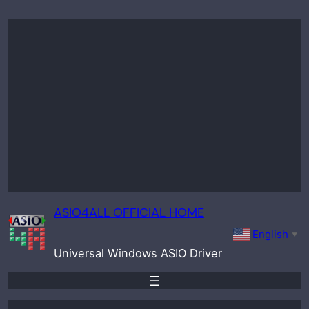
Skip
to
content
ASIO4ALL OFFICIAL HOME
English
▼
Universal Windows ASIO Driver