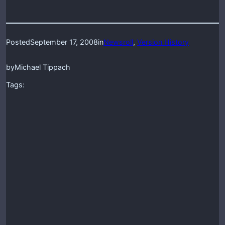
Posted
September 17, 2008
in
Newsroll
, 
Version History
by
Michael Tippach
Tags: