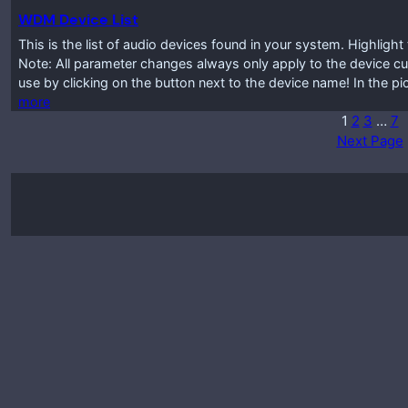
WDM Device List
This is the list of audio devices found in your system. Highlig
Note: All parameter changes always only apply to the device cur
use by clicking on the button next to the device name! In the p
more
1
2
3
…
7
Next Page