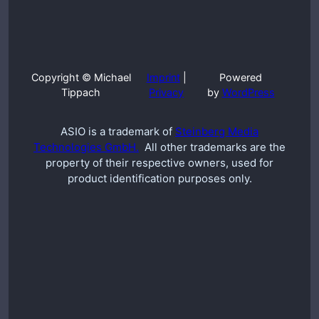
Copyright © Michael
Imprint
|
Powered
Tippach
Privacy
by
WordPress
ASIO is a trademark of
Steinberg Media
Technologies GmbH.
All other trademarks are the
property of their respective owners, used for
product identification purposes only.