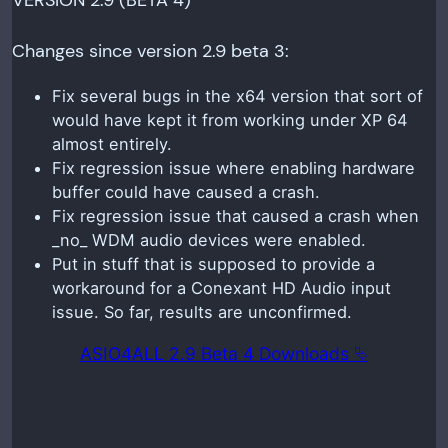
VERSION 2.9 (BETA 4)
Changes since version 2.9 beta 3:
Fix several bugs in the x64 version that sort of
would have kept it from working under XP 64
almost entirely.
Fix regression issue where enabling hardware
buffer could have caused a crash.
Fix regression issue that caused a crash when
_no_ WDM audio devices were enabled.
Put in stuff that is supposed to provide a
workaround for a Conexant HD Audio input
issue. So far, results are unconfirmed.
ASIO4ALL 2.9 Beta 4 Downloads ⮱