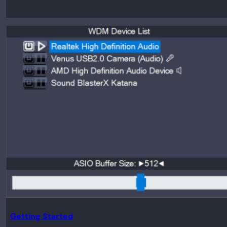
Getting Started