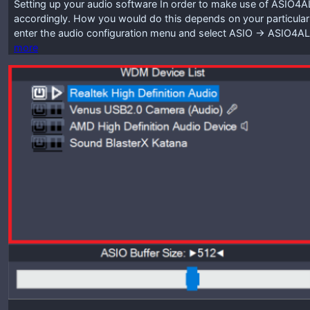
Setting up your audio software In order to make use of ASIO4A
accordingly. How you would do this depends on your particular
enter the audio configuration menu and select ASIO -> ASIO4A
more