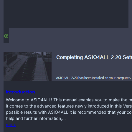
Introduction
Welcome to ASIO4ALL! This manual enables you to make the mos
it comes to the advanced features newly introduced in this Vers
possible results with ASIO4ALL it is recommended that your co
help and further information,…
more