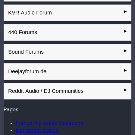
KVR Audio Forum
440 Forums
Sound Forums
Deejayforum.de
Reddit Audio / DJ Communities
Pages:
Frequently Asked Questions
Instruction Manual