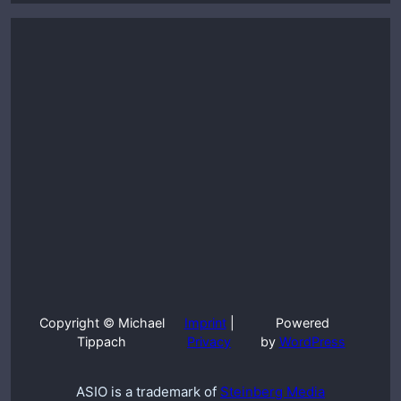
Copyright © Michael
Imprint
|
Powered
Tippach
Privacy
by
WordPress
ASIO is a trademark of
Steinberg Media