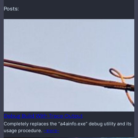
Posts:
Debug Build With Trace Output
Completely replaces the “a4ainfo.exe” debug utility and its
usage procedure.
-more-