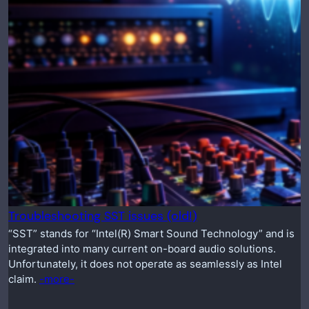
Troubleshooting SST issues (old!)
“SST” stands for “Intel(R) Smart Sound Technology” and is
integrated into many current on-board audio solutions.
Unfortunately, it does not operate as seamlessly as Intel
claim.
-more-