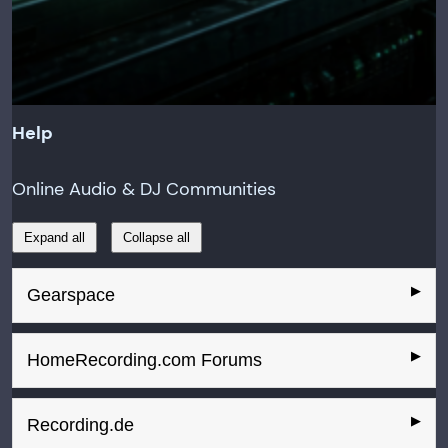
Help
Online Audio & DJ Communities
Expand all
Collapse all
Gearspace
HomeRecording.com Forums
Recording.de