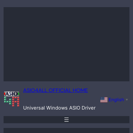
Skip
to
content
ASIO4ALL OFFICIAL HOME
English
▼
Universal Windows ASIO Driver