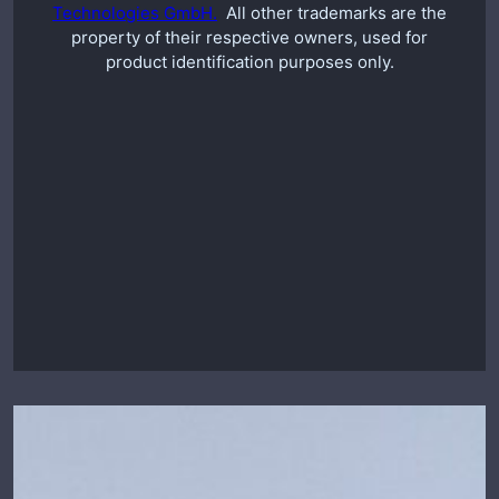
Technologies GmbH.
All other trademarks are the
property of their respective owners, used for
product identification purposes only.