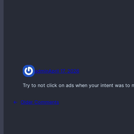
admin
April 17, 2026
Try to not click on ads when your intent was to n
←
Older Comments