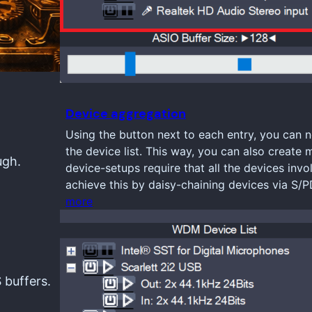
Device aggregation
Using the button next to each entry, you can n
the device list. This way, you can also create 
ugh.
device-setups require that all the devices inv
achieve this by daisy-chaining devices via S/
more
 buffers.