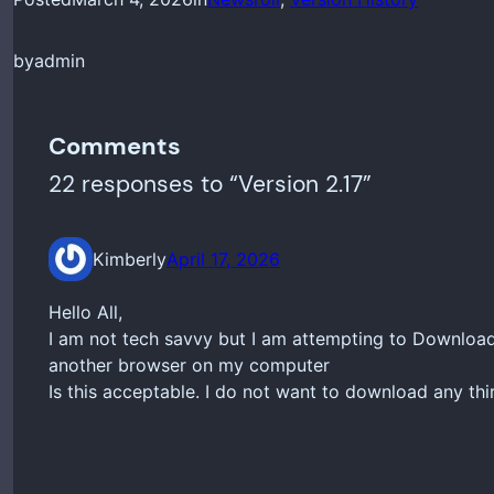
by
admin
Comments
22 responses to “Version 2.17”
Kimberly
April 17, 2026
Hello All,
I am not tech savvy but I am attempting to Download
another browser on my computer
Is this acceptable. I do not want to download any thi