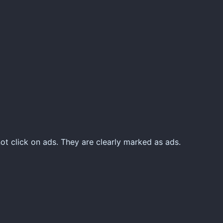
ot click on ads. They are clearly marked as ads.