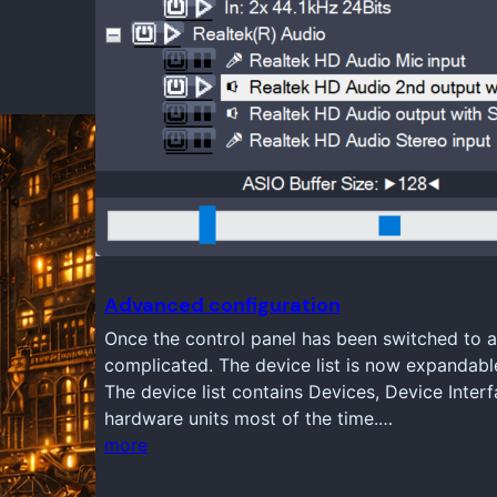
Advanced configuration
Once the control panel has been switched to a
complicated. The device list is now expandabl
The device list contains Devices, Device Inter
hardware units most of the time.…
more