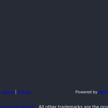
Imprint
|
Privacy
Powered by
Word
hnologies GmbH.
All other trademarks are the pr