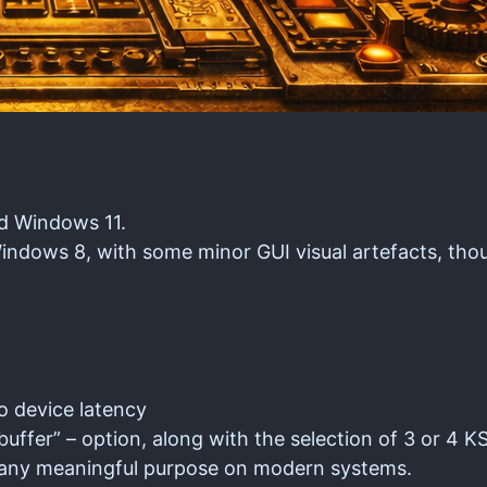
nd Windows 11.
ndows 8, with some minor GUI visual artefacts, tho
o device latency
fer” – option, along with the selection of 3 or 4 KS
ve any meaningful purpose on modern systems.