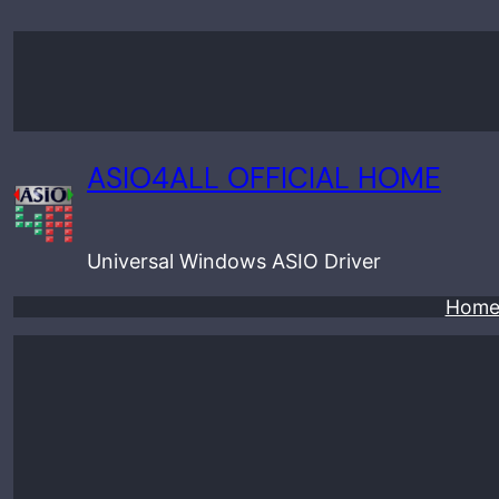
Skip
to
content
ASIO4ALL OFFICIAL HOME
Universal Windows ASIO Driver
Hom