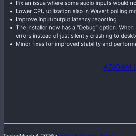
Fix an issue where some audio inputs would n
Lower CPU utilization also in Wavert polling
Improve input/output latency reporting
The installer now has a “Debug” option. When s
errors instead of just silently crashing to deskt
Minor fixes for improved stability and perfor
ASIO4ALL
Posted
March 4, 2026
in
Newsroll
, 
Version History