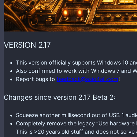
VERSION 2.17
This version officially supports Windows 10 a
Also confirmed to work with Windows 7 and Wi
Report bugs to
feedback@asio4all.com
!
Changes since version 2.17 Beta 2:
Squeeze another millisecond out of USB 1 audi
Completely remove the legacy “Use hardware buf
This is >20 years old stuff and does not ser