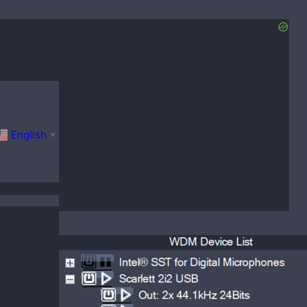
English
▼