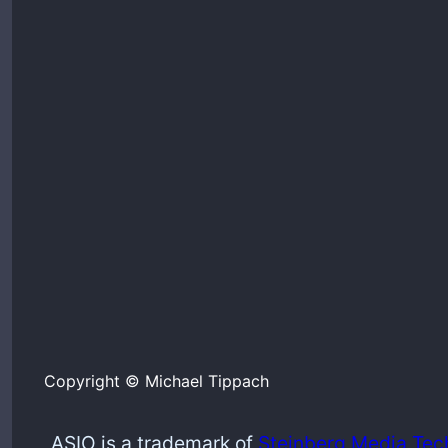
Copyright © Michael Tippach
ASIO is a trademark of
Steinberg Media Tec