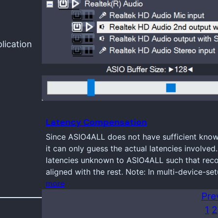
lication
Latency Compensation
Since ASIO4ALL does not have sufficient knowl
it can only guess the actual latencies involve
latencies unknown to ASIO4ALL such that reco
aligned with the rest. Note: In multi-device-se
more
Pre
1
2