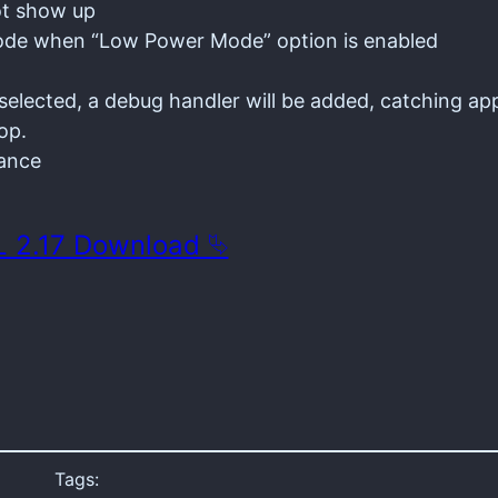
ot show up
 mode when “Low Power Mode” option is enabled
elected, a debug handler will be added, catching app
op.
mance
 2.17 Download ⮱
Tags: