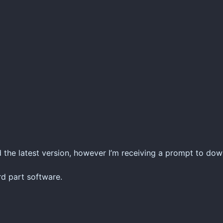
 the latest version, however I’m receiving a prompt to do
rd part software.