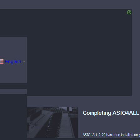
English
▼