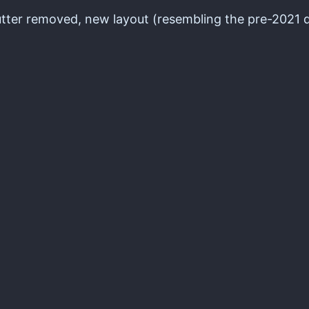
lutter removed, new layout (resembling the pre-2021 