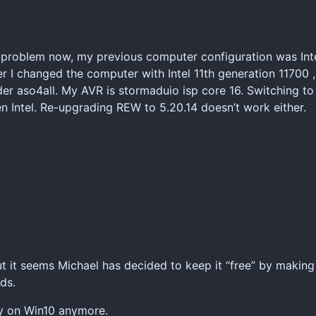
y problem now, my previous computer configuration was Inte
r I changed the computer with Intel 11th generation 11700 
er aso4all. My AVR is stormaduio isp core 16. Switching to
en Intel. Re-upgrading REW to 5.20.14 doesn’t work either.
ut it seems Michael has decided to keep it “free” by making 
ds.
rly on Win10 anymore.