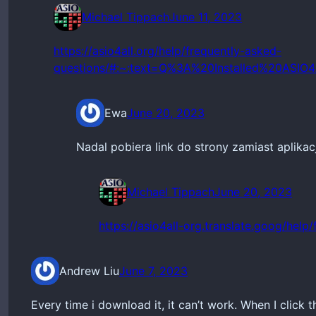
Michael Tippach
June 11, 2023
https://asio4all.org/help/frequently-asked-
questions/#:~:text=Q%3A%20Installed%20AS
Ewa
June 20, 2023
Nadal pobiera link do strony zamiast aplikacj
Michael Tippach
June 20, 2023
https://asio4all-org.translate.goog/help
Andrew Liu
June 7, 2023
Every time i download it, it can’t work. When I click th