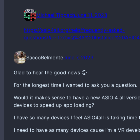
Michael Tippach
June 11, 2023
https://asio4all.org/help/frequently-asked-
questions/#:~:text=Q%3A%20Installed%20AS
SaccoBelmonte
June 7, 2023
Glad to hear the good news 🙂
For the longest time I wanted to ask you a question.
Would it makes sense to have a new ASIO 4 all versio
devices to speed up app loading?
I have so many devices I feel ASIO4all is taking time
I need to have as many devices cause I’m a VR develop