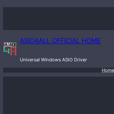
Skip
to
content
ASIO4ALL OFFICIAL HOME
Universal Windows ASIO Driver
Hom