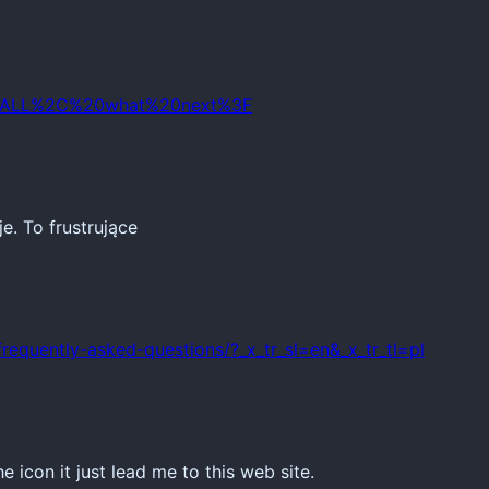
IO4ALL%2C%20what%20next%3F
e. To frustrujące
/frequently-asked-questions/?_x_tr_sl=en&_x_tr_tl=pl
e icon it just lead me to this web site.