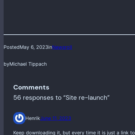
Posted
May 6, 2023
in
Newsroll
by
Michael Tippach
Comments
56 responses to “Site re-launch”
Henrik
June 11, 2023
Keep downloading it, but every time it is just a link 