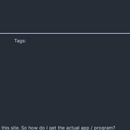
Tags:
to this site. So how do I get the actual app / program?