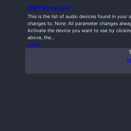
WDM Device List
This is the list of audio devices found in your
changes to. Note: All parameter changes always
Activate the device you want to use by clickin
above, the…
more
N