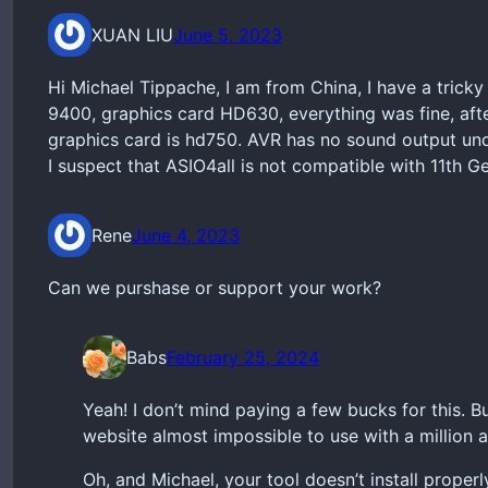
XUAN LIU
June 5, 2023
Hi Michael Tippache, I am from China, I have a trick
9400, graphics card HD630, everything was fine, afte
graphics card is hd750. AVR has no sound output und
I suspect that ASIO4all is not compatible with 11th G
Rene
June 4, 2023
Can we purshase or support your work?
Babs
February 25, 2024
Yeah! I don’t mind paying a few bucks for this. B
website almost impossible to use with a million a
Oh, and Michael, your tool doesn’t install prope