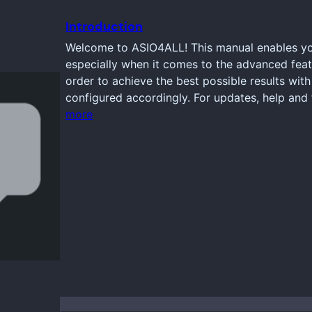
Introduction
Welcome to ASIO4ALL! This manual enables you
especially when it comes to the advanced feat
order to achieve the best possible results wi
configured accordingly. For updates, help and 
more