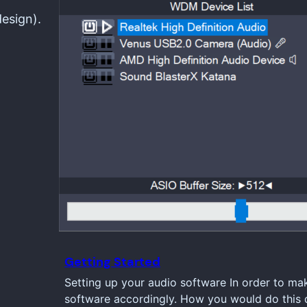
design).
Getting Started
Setting up your audio software In order to ma
software accordingly. How you would do this d