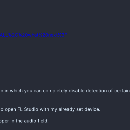
IO4ALL%2C%20what%20next%3F
n in which you can completely disable detection of certain
 to open FL Studio with my already set device.
er in the audio field.