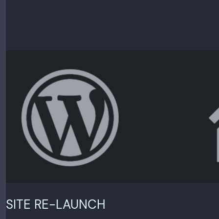
SITE RE-LAUNCH