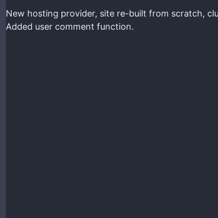
New hosting provider, site re-built from scratch, c
Added user comment function.