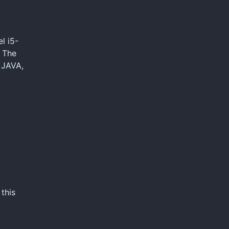
l i5-
, The
 JAVA,
this