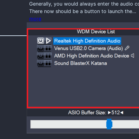
Generally, you would always enter the audio 
There now should be a button to launch the…
more