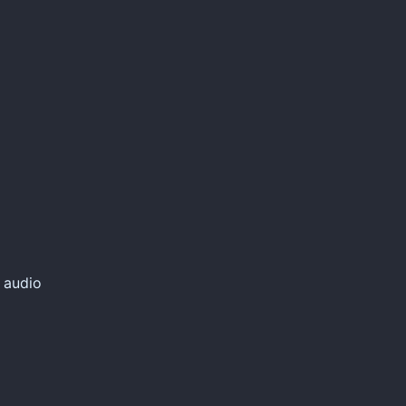
 audio