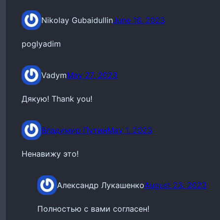
Nikolay Gubaidullin
June 16, 2023
poglyadim
Vadym
May 27, 2023
Дякую! Thank you!
Владимир Путин
May 1, 2023
Ненавижу это!
Александр Лукашенко
August 23, 2023
Полностью с вами согласен!