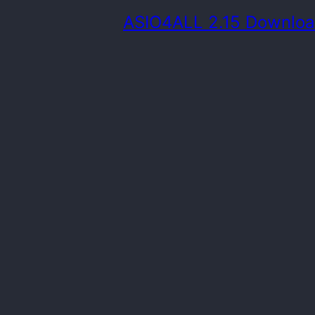
ASIO4ALL 2.15 Downlo