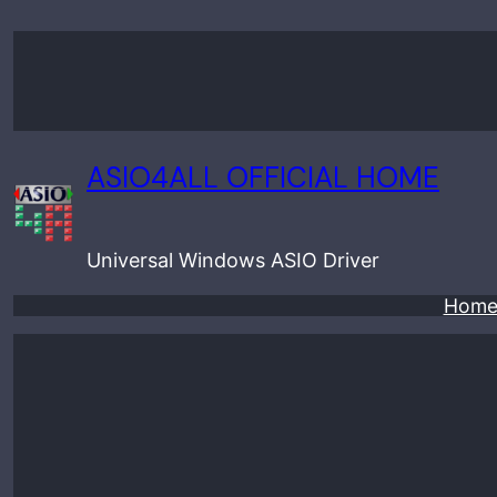
Skip
to
content
ASIO4ALL OFFICIAL HOME
Universal Windows ASIO Driver
Hom