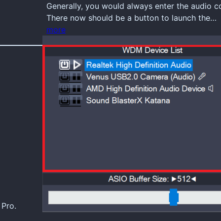
Generally, you would always enter the audio 
There now should be a button to launch the…
more
 Pro.