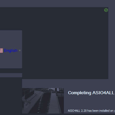
English
▼