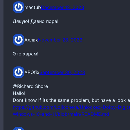
mactub
December 12, 2023
Дякую! Давно пора!
Аллах
November 28, 2023
Это харам!
APOfix
September 30, 2023
@Richard Shore
Hallo!
Dont know if its the same problem, but have a look a
https://github.com/Loliconera/Unlocked-Dolby-Digita
Windows-10-and-11/blob/main/README.md