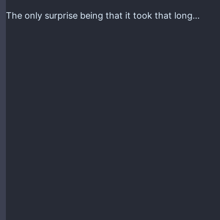
The only surprise being that it took that long…