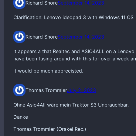
Richard Shore
September 14, 2023
Clarification: Lenovo ideopad 3 with Windows 11 OS
Richard Shore
September 14, 2023
It appears a that Realtec and ASIO4ALL on a Lenovo 
have been fusing around with this for over a week an
It would be much apprecisted.
Thomas Trommler
July 2, 2023
Ohne Asio4All wäre mein Traktor S3 Unbrauchbar.
Danke
Thomas Trommler (Orakel Rec.)