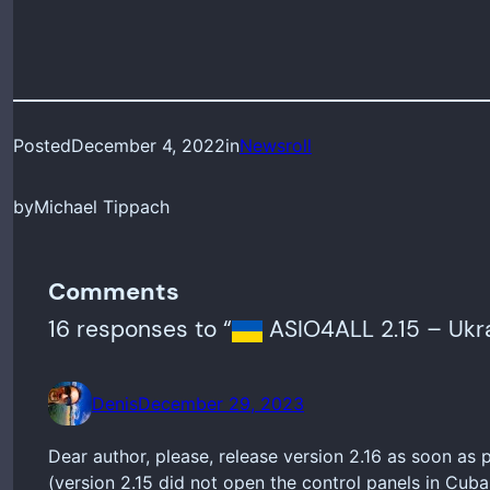
Posted
December 4, 2022
in
Newsroll
by
Michael Tippach
Comments
16 responses to “
ASIO4ALL 2.15 – Ukra
Denis
December 29, 2023
Dear author, please, release version 2.16 as soon as
(version 2.15 did not open the control panels in Cub