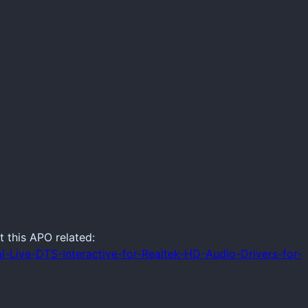
t this APO related:
l-Live-DTS-Interactive-for-Realtek-HD-Audio-Drivers-for-