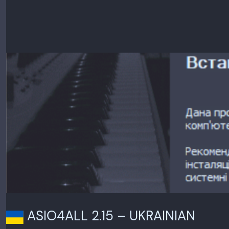
ASIO4ALL 2.15 – UKRAINIAN