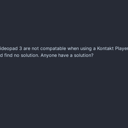
ideopad 3 are not compatable when using a Kontakt Player.
d find no solution. Anyone have a solution?