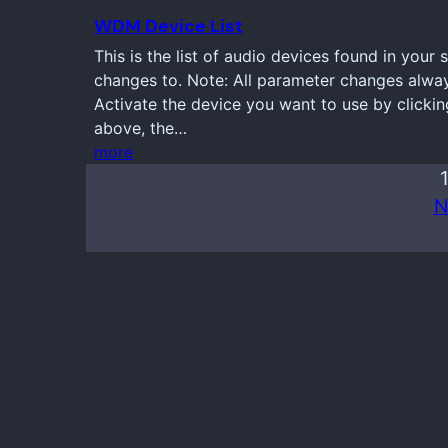
WDM Device List
This is the list of audio devices found in your
changes to. Note: All parameter changes always
Activate the device you want to use by clickin
above, the…
more
N