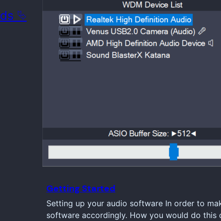
ads ⮱
Getting Started
Setting up your audio software In order to ma
software accordingly. How you would do this d