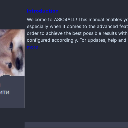
Introduction
Welcome to ASIO4ALL! This manual enables you
especially when it comes to the advanced feat
order to achieve the best possible results wi
configured accordingly. For updates, help and 
more