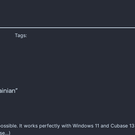
Tags:
inian”
 possible. It works perfectly with Windows 11 and Cubase 13
ase…)