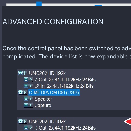
ADVANCED CONFIGURATION
Once the control panel has been switched to adv
complicated. The device list is now expandable 