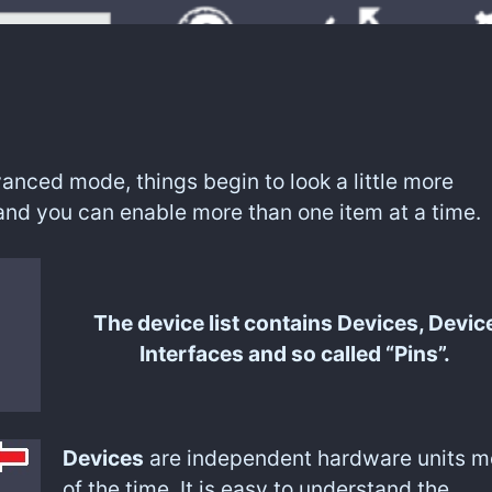
anced mode, things begin to look a little more
and you can enable more than one item at a time.
The device list contains Devices, Devic
Interfaces and so called “Pins”.
Devices
are independent hardware units m
of the time. It is easy to understand the