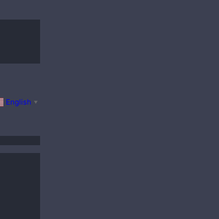
English
▼