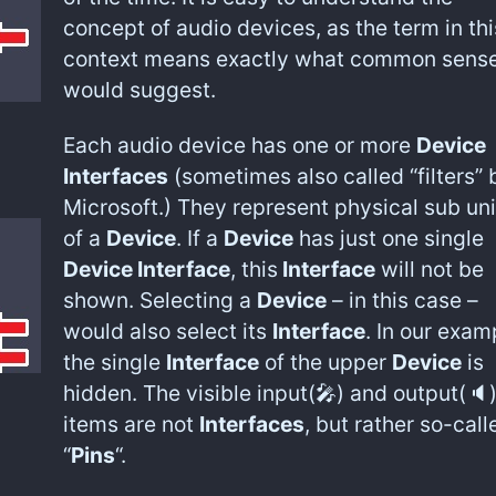
concept of audio devices, as the term in thi
context means exactly what common sens
would suggest.
Each audio device has one or more
Device
Interfaces
(sometimes also called “filters” 
Microsoft.) They represent physical sub uni
of a
Device
. If a
Device
has just one single
Device Interface
, this
Interface
will not be
shown. Selecting a
Device
– in this case –
would also select its
Interface
. In our exam
the single
Interface
of the upper
Device
is
hidden. The visible input(🎤) and output(🔈
items are not
Interfaces
, but rather so-call
“
Pins
“.