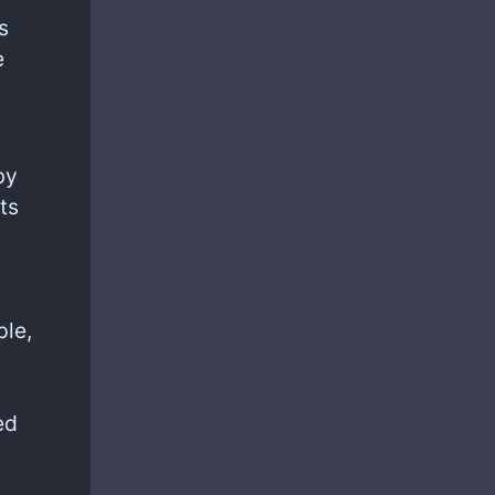
s
e
by
ts
ple,
)
ed