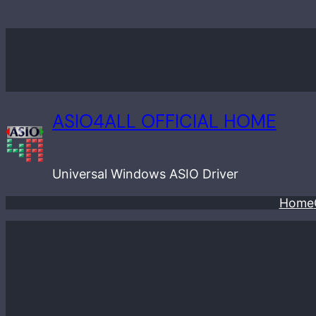
Skip
to
content
ASIO4ALL OFFICIAL HOME
Universal Windows ASIO Driver
Home