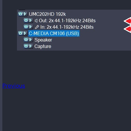
Previous