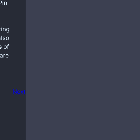
Pin
ting
also
s
of
are
Next