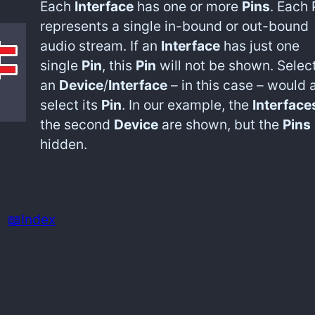
Each
Interface
has one or more
Pins
. Each 
represents a single in-bound or out-bound
audio stream. If an
Interface
has just one
single
Pin
, this
Pin
will not be shown. Selec
an
Device
/
Interface
– in this case – would 
select its
Pin
. In our example, the
Interface
the second
Device
are shown, but the
Pins
hidden.
📖Index