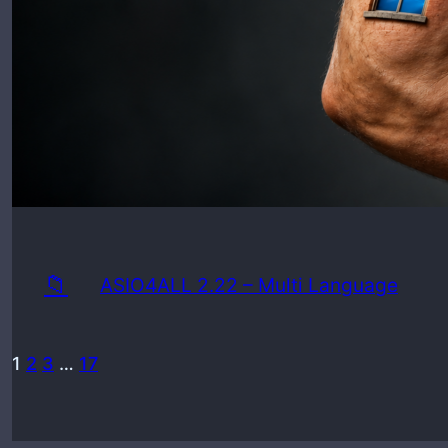
Min
📁
ASIO4ALL 2.22 – Multi Language
1
2
3
…
17