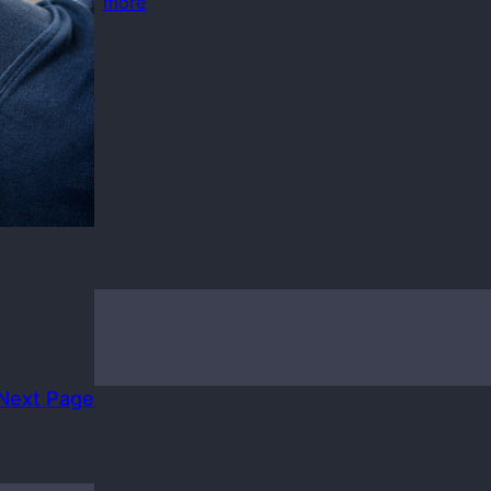
more
ndows 10
Next Page