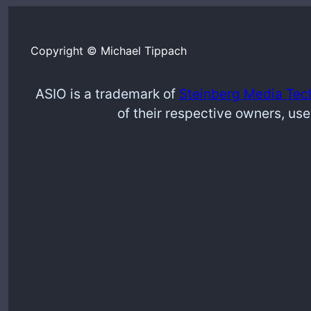
Copyright © Michael Tippach
ASIO is a trademark of
Steinberg Media Tec
of their respective owners, use