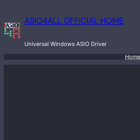
Skip
to
ASIO4ALL OFFICIAL HOME
content
Universal Windows ASIO Driver
Hom