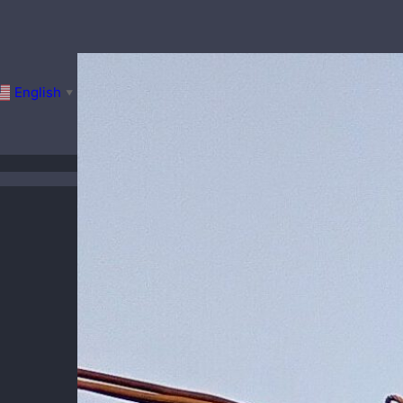
English
▼