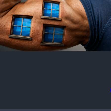
imum OS required:
Wi