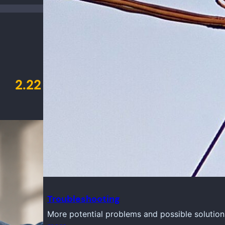
2.22
Troubleshooting
More potential problems and possible solution
y 23, 2026