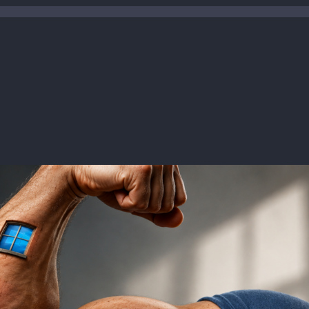
ease date:
Jul