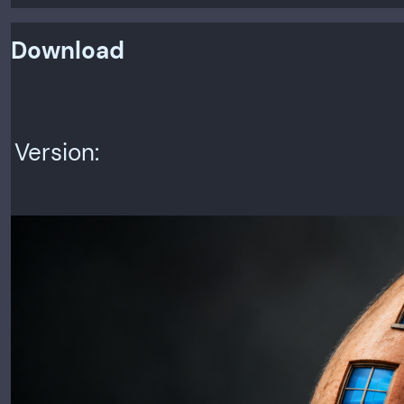
Download
Version:
Rel