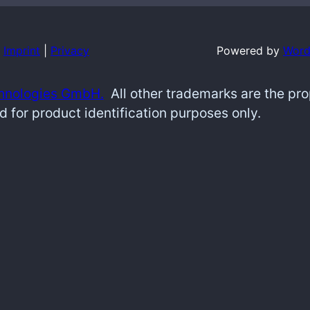
Imprint
|
Privacy
Powered by
Word
hnologies GmbH.
All other trademarks are the pr
d for product identification purposes only.