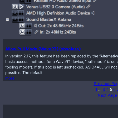
Allow Pull Mode (WaveRT) (obsolete)
In version 2.17, this feature has been replaced by the “Alternati
basic access methods for a WaveRT device, “pull-mode” (also 
“polling mode”). If this box is left unchecked, ASIO4ALL will not
possible. The default…
more
Previous Pa
1
…
3
4
5
6
Next Page