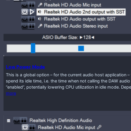
Low Power Mode
This is a global option – for the current audio host application
spend its idle time, i.e. the time when not calling the DAW audio
“enabled”, potentially lowering CPU utilization in idle mode. D
more