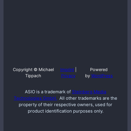
Copyright © Michael
Imprint
|
Powered
Tippach
Privacy
by
WordPress
ASIO is a trademark of
Steinberg Media
Technologies GmbH.
All other trademarks are the
property of their respective owners, used for
product identification purposes only.