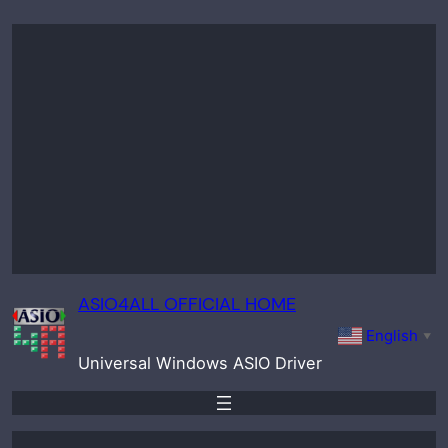
Skip
to
content
ASIO4ALL OFFICIAL HOME
English
▼
Universal Windows ASIO Driver