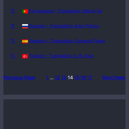
📁
Portuguese – Translation: Marco Sa
📁
Russian – Translation: Egor Petrov
📁
Spanish – Translation: Ezequiel Festa
📁
Turkish – Translation: A. R. Eren
Previous Page
1
…
12
13
14
15
16
17
Next Page