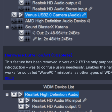
Hardware Buffer on/off (Obsolete)
This feature has been removed in version 2.17!The only purpose 
introduction – was to confuse users needlessly. Enables the har
works for so called “WavePCI” miniports, as other types of WDM
more