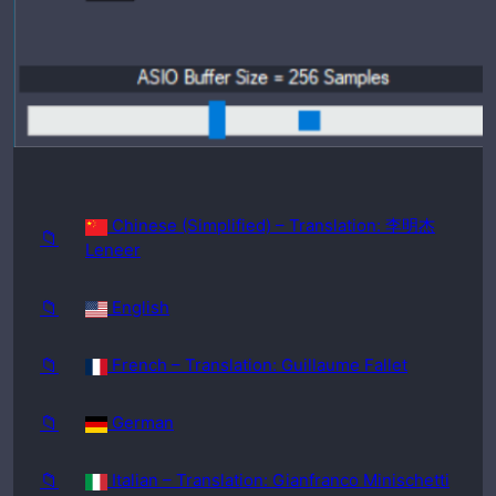
requir
ed:
Windo
ws
98SE
Chinese (Simplified) – Translation: 李明杰
📁
Leneer
📁
English
📁
French – Translation: Guillaume Fallet
📁
German
📁
Italian – Translation: Gianfranco Minischetti