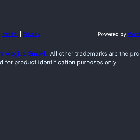
Imprint
|
Privacy
Powered by
Word
hnologies GmbH.
All other trademarks are the pr
d for product identification purposes only.