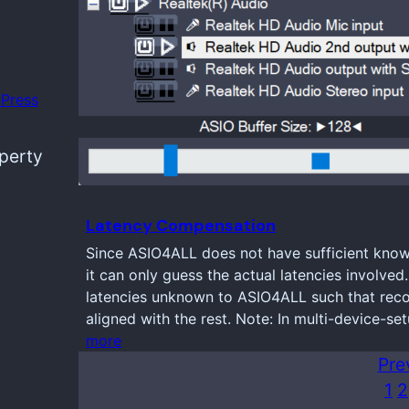
Press
operty
Latency Compensation
Since ASIO4ALL does not have sufficient knowl
it can only guess the actual latencies involve
latencies unknown to ASIO4ALL such that reco
aligned with the rest. Note: In multi-device-se
more
Pre
1
2