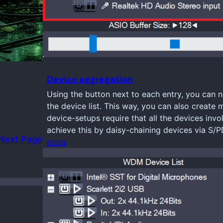
Device aggregation
Using the button next to each entry, you can n
the device list. This way, you can also create 
device-setups require that all the devices inv
achieve this by daisy-chaining devices via S/
Next Page
more