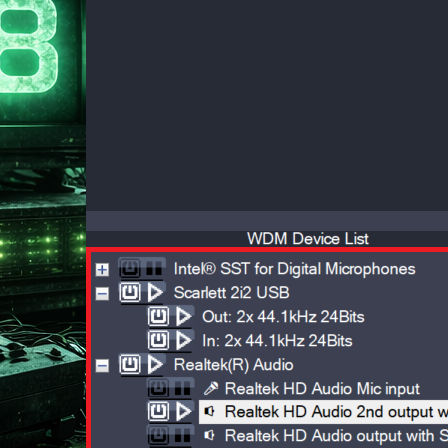
 28, 2026
ndows 10