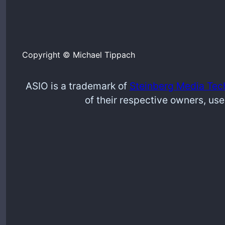
Copyright © Michael Tippach
ASIO is a trademark of
Steinberg Media Tec
of their respective owners, use