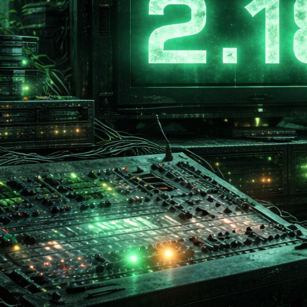
 date:
March
m OS required:
Wi