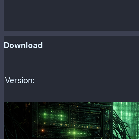
Download
Version: