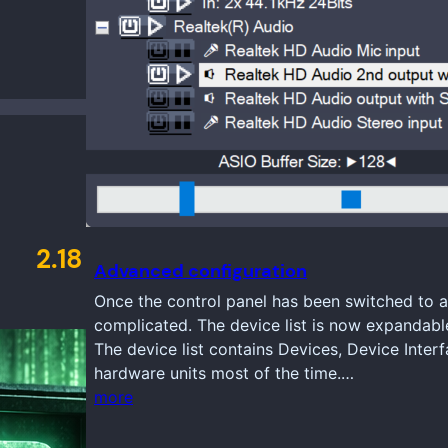
2.18
Advanced configuration
Once the control panel has been switched to a
complicated. The device list is now expandabl
The device list contains Devices, Device Inter
hardware units most of the time.…
more