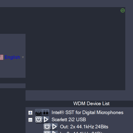
English
▼