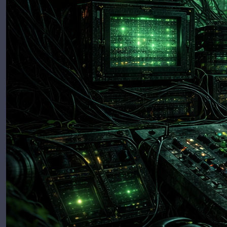
Release
Minimu