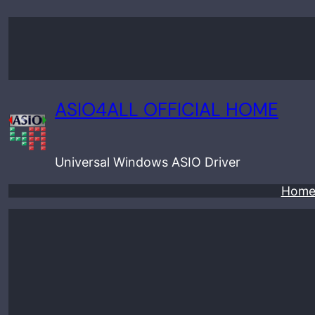
Skip
to
content
ASIO4ALL OFFICIAL HOME
Universal Windows ASIO Driver
Hom