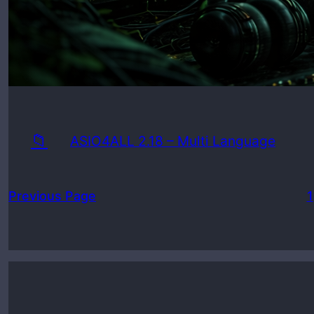
📁
ASIO4ALL 2.18 – Multi Language
Previous Page
1