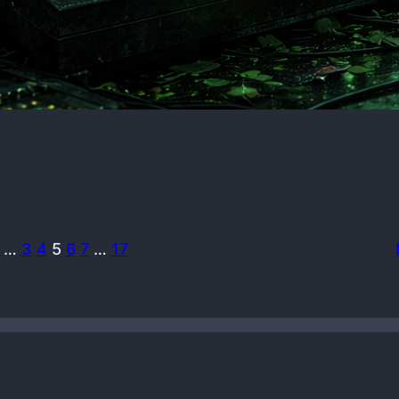
…
3
4
5
6
7
…
17