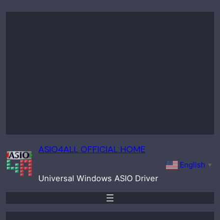
Skip
to
content
ASIO4ALL OFFICIAL HOME
English
▼
Universal Windows ASIO Driver