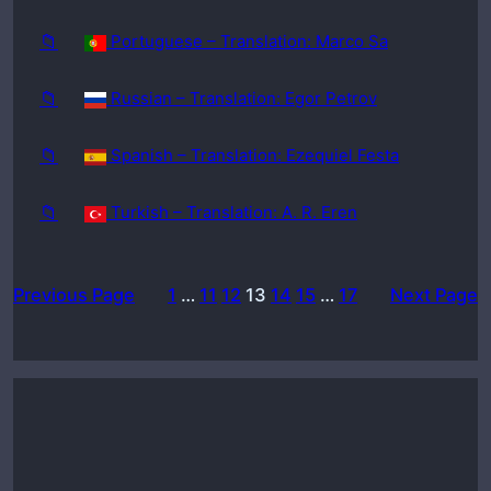
📁
Portuguese – Translation: Marco Sa
📁
Russian – Translation: Egor Petrov
📁
Spanish – Translation: Ezequiel Festa
📁
Turkish – Translation: A. R. Eren
Previous Page
1
…
11
12
13
14
15
…
17
Next Page