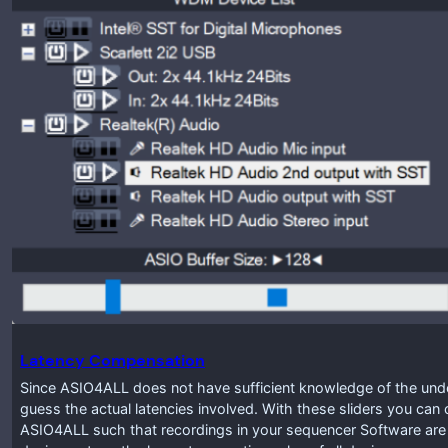
Latency Compensation
Since ASIO4ALL does not have sufficient knowledge of the under
guess the actual latencies involved. With these sliders you ca
ASIO4ALL such that recordings in your sequencer Software are pr