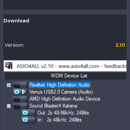
Download
Version:
2.10
Relea
se
date:
June
12,
2010
Minim
um OS