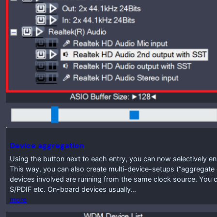
Device aggregation
Using the button next to each entry, you can now selectively enab
This way, you can also create multi-device-setups (“aggregate d
devices involved are running from the same clock source. You c
S/PDIF etc. On-board devices usually…
more