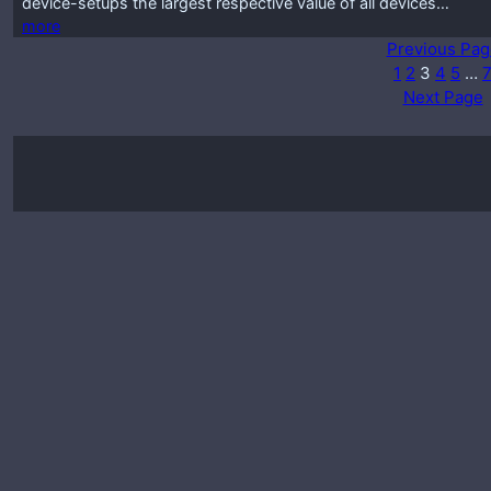
device-setups the largest respective value of all devices…
more
Previous Pag
1
2
3
4
5
…
Next Page