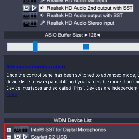
Advanced configuration
Once the control panel has been switched to advanced mode, th
device list is now expandable and you can enable more than one 
Device Interfaces and so called “Pins”. Devices are independen
more