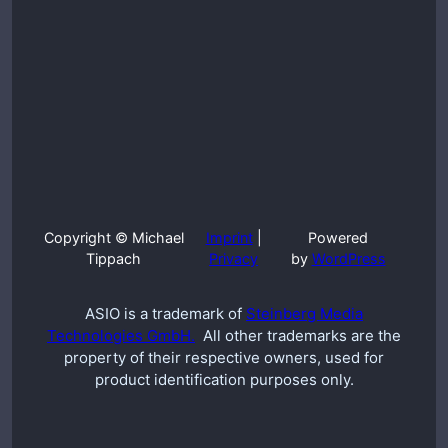
Copyright © Michael
Imprint
|
Powered
Tippach
Privacy
by
WordPress
ASIO is a trademark of
Steinberg Media
Technologies GmbH.
All other trademarks are the
property of their respective owners, used for
product identification purposes only.