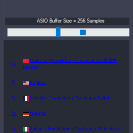
requir
ed:
Windo
ws
98SE
Chinese (Simplified) – Translation: 李明杰
📁
Leneer
📁
English
📁
French – Translation: Guillaume Fallet
📁
German
📁
Italian – Translation: Gianfranco Minischetti