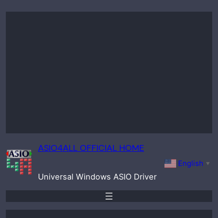
Skip
to
content
ASIO4ALL OFFICIAL HOME
English
▼
Universal Windows ASIO Driver