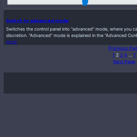
Switch to advanced mode
Switches the control panel into “advanced” mode, where you ca
discretion. “Advanced” mode is explained in the “Advanced Conf
more
Previous Pa
1
2
3
4
…
7
Next Page