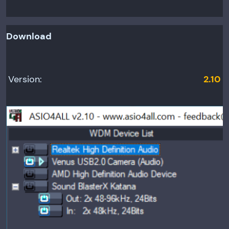
Download
Version:
2.10
Relea
se
date:
June
12,
2010
Minim
um OS