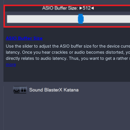
ASIO Buffer Size
Use the slider to adjust the ASIO buffer size for the device curr
latency. Once you hear crackles or audio becomes distorted, you
directly relates to audio latency. Thus, you want to get a rathe
more