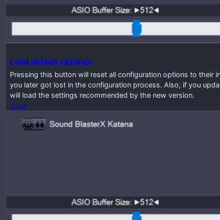
Load default settings
Pressing this button will reset all configuration options to their 
you later got lost in the configuration process. Also, if you up
will load the settings recommended by the new version.
more