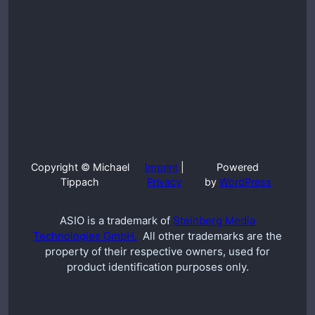
Copyright © Michael
Imprint
|
Powered
Tippach
Privacy
by
WordPress
ASIO is a trademark of
Steinberg Media
Technologies GmbH.
All other trademarks are the
property of their respective owners, used for
product identification purposes only.