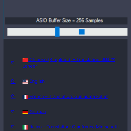
requir
ed:
Windo
ws
98SE
Chinese (Simplified) – Translation: 李明杰
📁
Leneer
📁
English
📁
French – Translation: Guillaume Fallet
📁
German
📁
Italian – Translation: Gianfranco Minischetti