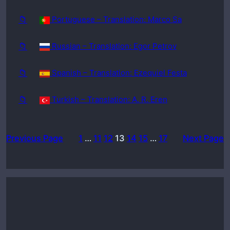
📁
Portuguese – Translation: Marco Sa
📁
Russian – Translation: Egor Petrov
📁
Spanish – Translation: Ezequiel Festa
📁
Turkish – Translation: A. R. Eren
Previous Page
1
…
11
12
13
14
15
…
17
Next Page