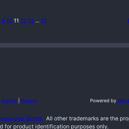
…
9
10
11
12
13
…
17
Imprint
|
Privacy
Powered by
Word
hnologies GmbH.
All other trademarks are the pr
d for product identification purposes only.