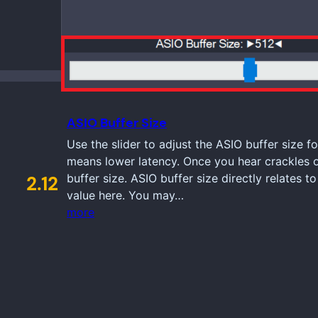
ASIO Buffer Size
Use the slider to adjust the ASIO buffer size fo
means lower latency. Once you hear crackles 
buffer size. ASIO buffer size directly relates t
2.12
value here. You may…
more