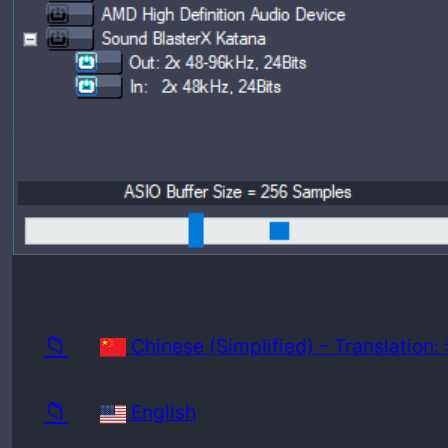
Release
Minimu
📁
Chinese (Simplified) – Translatio
📁
English