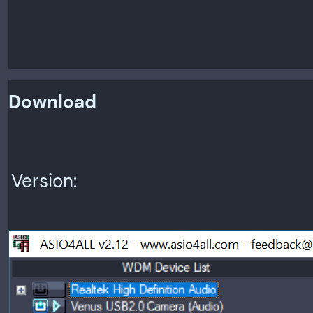
Download
Version: