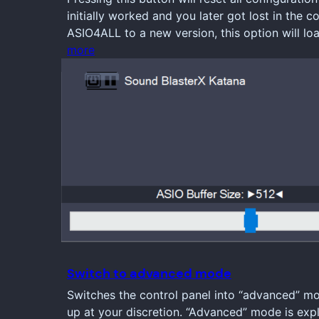
initially worked and you later got lost in the 
ASIO4ALL to a new version, this option will l
more
Switch to advanced mode
Switches the control panel into “advanced” m
up at your discretion. “Advanced” mode is expl