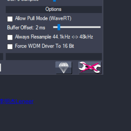
 date:
October 7, 2014
m OS required:
Windows 98SE
n: 李明杰Leneer