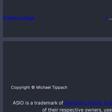
Previous Page
1
Copyright © Michael Tippach
ASIO is a trademark of
Steinberg Media Tec
of their respective owners, use