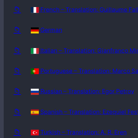
📁
French – Translation: Guillaume Fal
📁
German
📁
Italian – Translation: Gianfranco Mi
📁
Portuguese – Translation: Marco S
📁
Russian – Translation: Egor Petrov
📁
Spanish – Translation: Ezequiel Fes
📁
Turkish – Translation: A. R. Eren