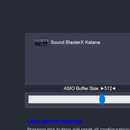
Load default settings
Pressing this button will reset all configuration