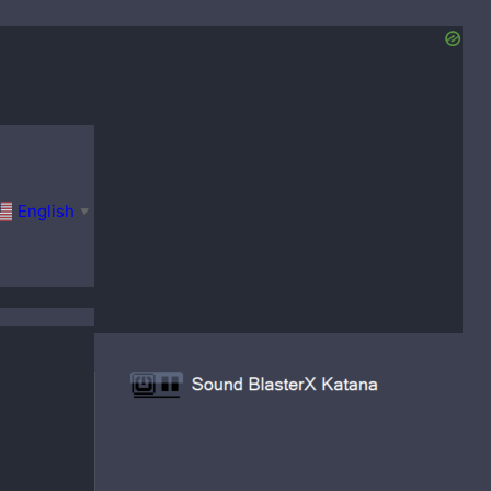
English
▼