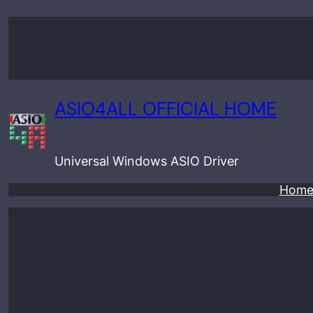
Skip
to
content
ASIO4ALL OFFICIAL HOME
Universal Windows ASIO Driver
Hom