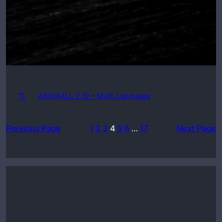
📁
ASIO4ALL 2.19 – Multi Language
Previous Page
1
2
3
4
5
6
…
17
Next Page