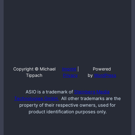
Copyright © Michael
Imprint
|
Powered
Tippach
Privacy
by
WordPress
ASIO is a trademark of
Steinberg Media
Technologies GmbH.
All other trademarks are the
property of their respective owners, used for
product identification purposes only.