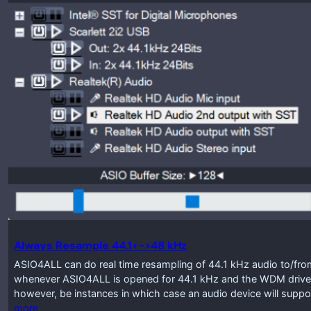
Always Resample 44.1<->48 kHz
ASIO4ALL can do real time resampling of 44.1 kHz audio to/from
whenever ASIO4ALL is opened for 44.1 kHz and the WDM driver
however, be instances in which case an audio device will suppo
more