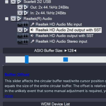
Buffer Offset
This slider affects the circular buffer read/write cursor positio
equals the size of the entire circular buffer. The offset is relat
In the unlikely event that some manual adjustment is required, y
more