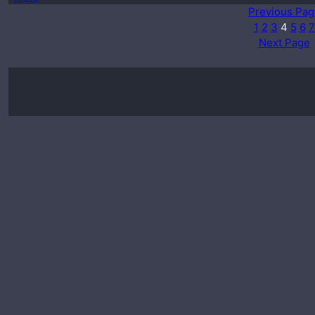
Previous Pag
1
2
3
4
5
6
7
Next Page