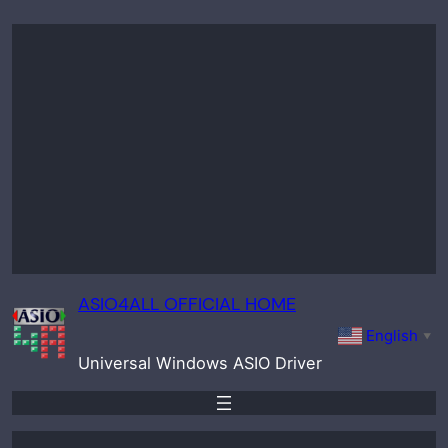
Skip
to
content
ASIO4ALL OFFICIAL HOME
English
▼
Universal Windows ASIO Driver