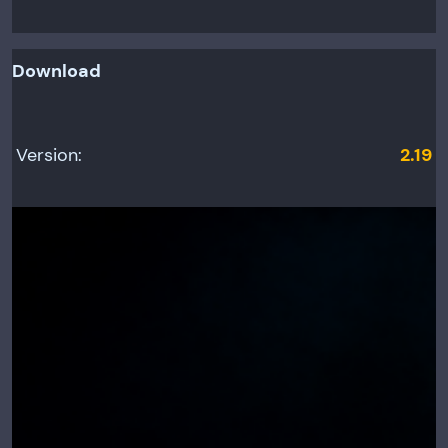
Download
Version:
2.19