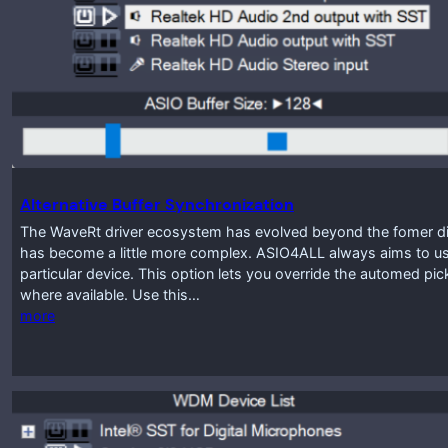
Alternative Buffer Synchronization
The WaveRt driver ecosystem has evolved beyond the fomer disti
has become a little more complex. ASIO4ALL always aims to use
particular device. This option lets you override the automed pic
where available. Use this…
more