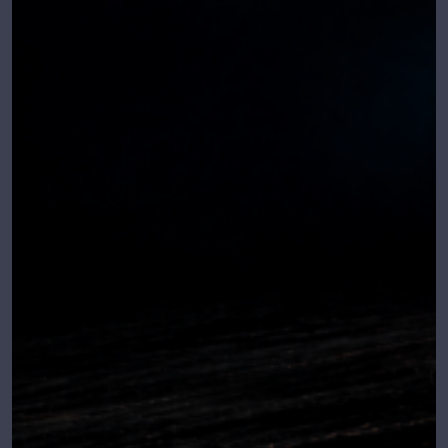
Relea
se
date:
April
18,
2026
Minim
um OS
requir
ed:
Windo
ws 10