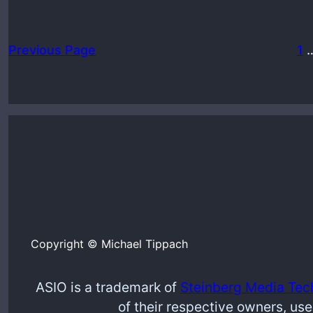
Previous Page
1
Copyright © Michael Tippach
ASIO is a trademark of
Steinberg Media Tec
of their respective owners, use