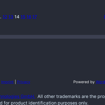
…
12
13
14
15
16
17
Imprint
|
Privacy
Powered by
Word
hnologies GmbH.
All other trademarks are the pr
d for product identification purposes only.