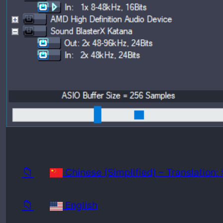
Release
Minimu
📁
Chinese (Simplified) – Translatio
📁
English