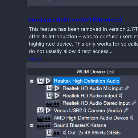
Hardware Buffer on/off (Obsolete)
This feature has been removed in version 2.17
after its introduction – was to confuse users n
highlighted device. This only works for so ca
do not usually allow direct access…
more