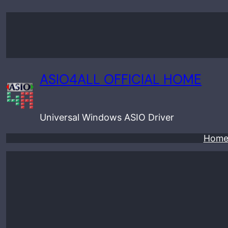
Skip
to
content
ASIO4ALL OFFICIAL HOME
Universal Windows ASIO Driver
Hom