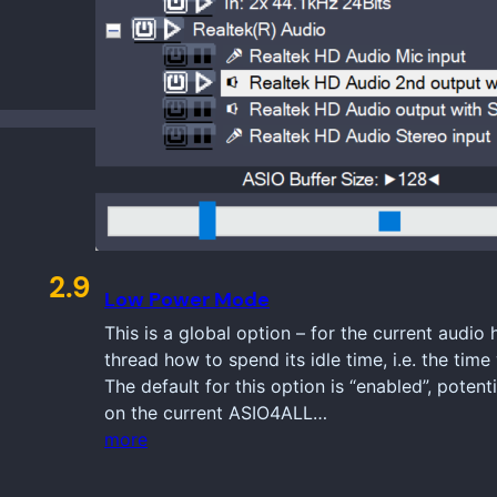
2.9
Low Power Mode
This is a global option – for the current audio
thread how to spend its idle time, i.e. the ti
The default for this option is “enabled”, poten
on the current ASIO4ALL…
more