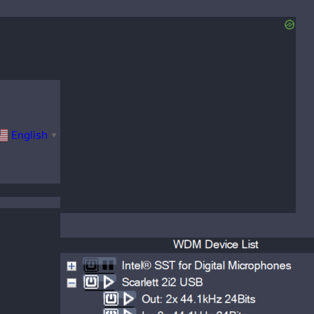
English
▼