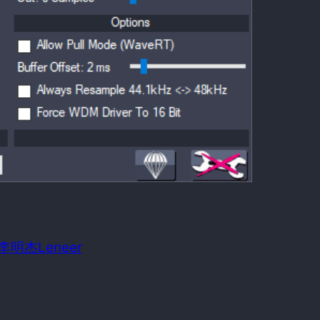
 date:
August 21, 2009
m OS required:
Windows 98SE
n: 李明杰Leneer