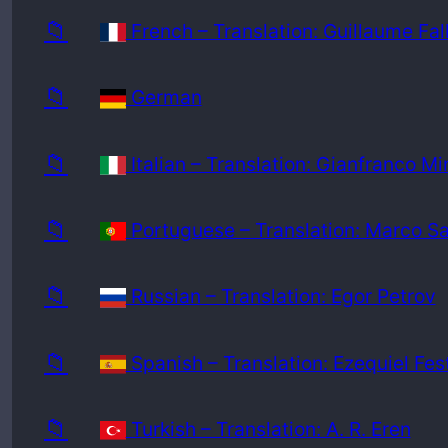
📁
French – Translation: Guillaume Fal
📁
German
📁
Italian – Translation: Gianfranco Mi
📁
Portuguese – Translation: Marco S
📁
Russian – Translation: Egor Petrov
📁
Spanish – Translation: Ezequiel Fes
📁
Turkish – Translation: A. R. Eren