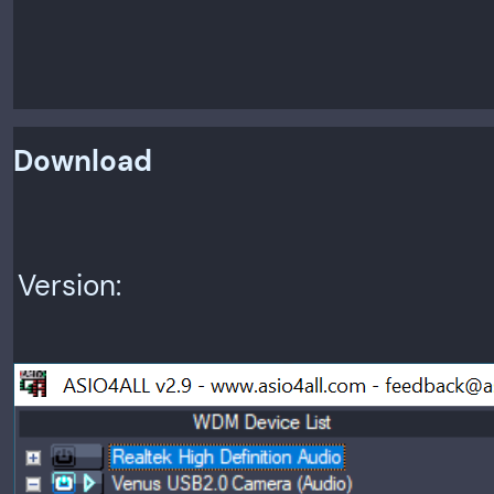
Download
Version: