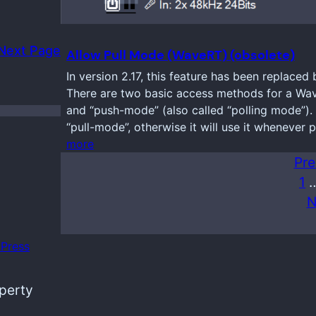
Next Page
Allow Pull Mode (WaveRT) (obsolete)
In version 2.17, this feature has been replaced 
There are two basic access methods for a Wav
and “push-mode” (also called “polling mode”). 
“pull-mode”, otherwise it will use it whenever 
more
Pre
1
N
Press
operty