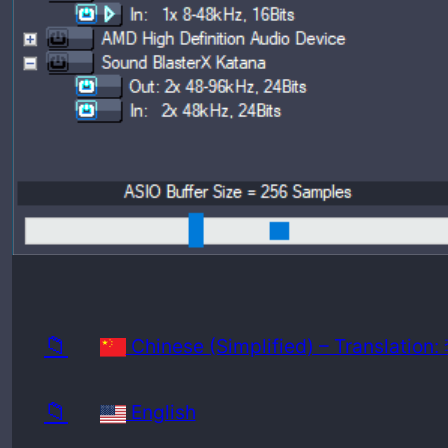
Release
Minimu
📁
Chinese (Simplified) – Translatio
📁
English