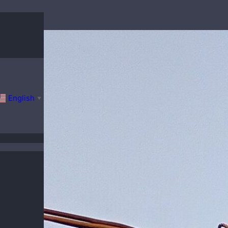
English
▼