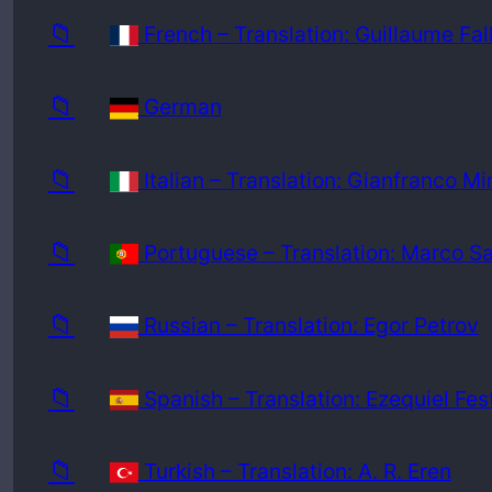
📁
French – Translation: Guillaume Fal
📁
German
📁
Italian – Translation: Gianfranco Mi
📁
Portuguese – Translation: Marco S
📁
Russian – Translation: Egor Petrov
📁
Spanish – Translation: Ezequiel Fes
📁
Turkish – Translation: A. R. Eren