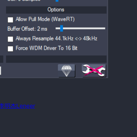
 date:
August 21, 2009
m OS required:
Windows 98SE
n: 李明杰Leneer