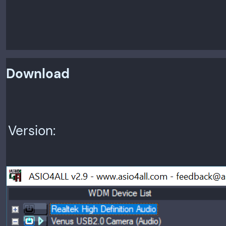
Download
Version: