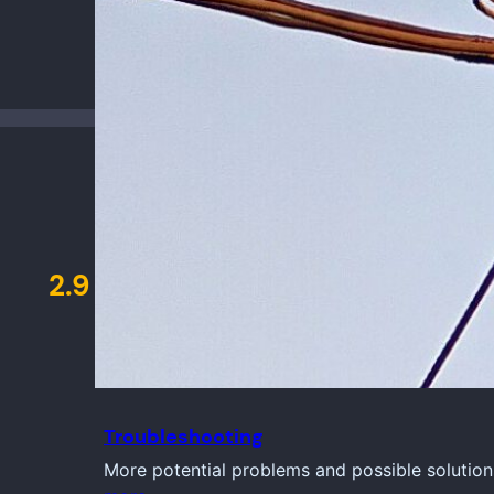
2.9
Troubleshooting
More potential problems and possible solution