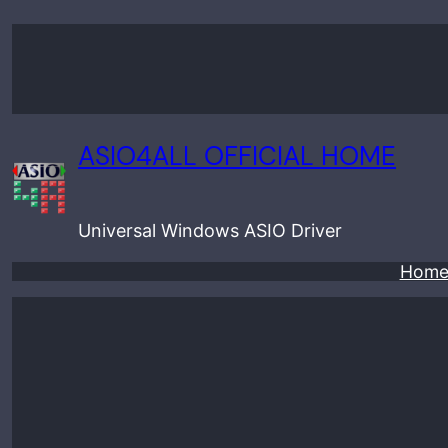
Skip
to
content
ASIO4ALL OFFICIAL HOME
Universal Windows ASIO Driver
Hom