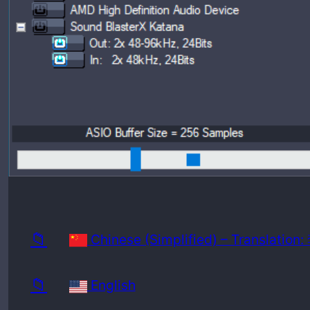
Release
Minimu
📁
Chinese (Simplified) – Translatio
📁
English