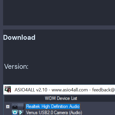
Download
Version: