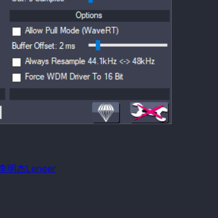
 date:
June 12, 2010
m OS required:
Windows 98SE
n: 李明杰Leneer