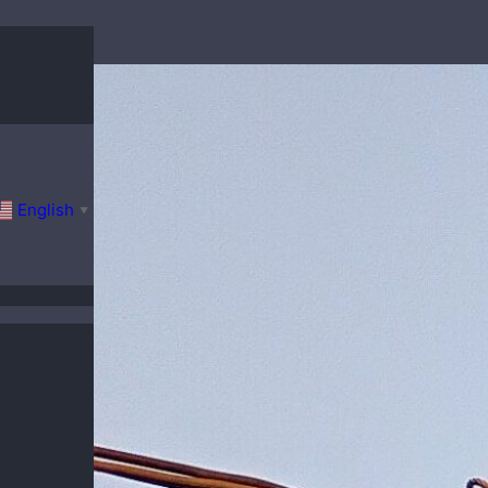
English
▼