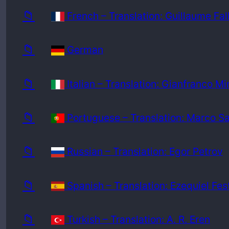
📁
French – Translation: Guillaume Fal
📁
German
📁
Italian – Translation: Gianfranco Mi
📁
Portuguese – Translation: Marco S
📁
Russian – Translation: Egor Petrov
📁
Spanish – Translation: Ezequiel Fes
📁
Turkish – Translation: A. R. Eren