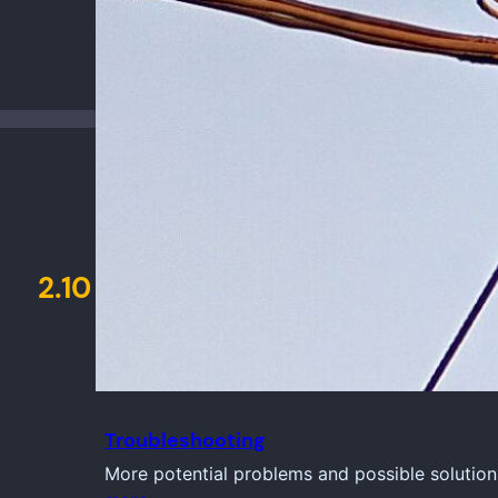
2.10
Troubleshooting
More potential problems and possible solution