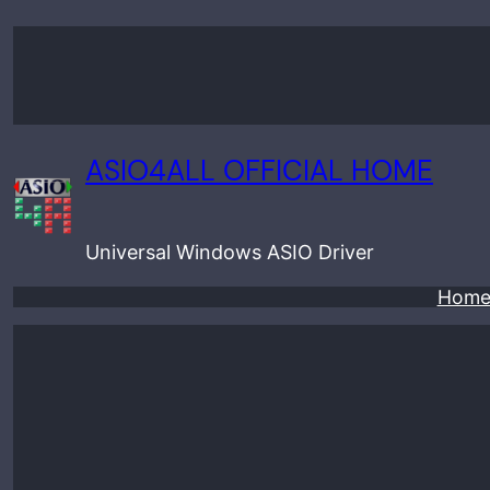
Skip
to
content
ASIO4ALL OFFICIAL HOME
Universal Windows ASIO Driver
Hom