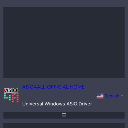
Skip
to
content
ASIO4ALL OFFICIAL HOME
English
▼
Universal Windows ASIO Driver