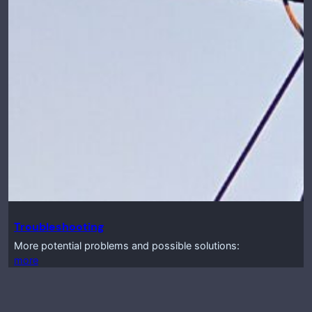
Troubleshooting
More potential problems and possible solutions:
more