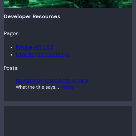
Developer Resources
Pages:
Private API V2.0
User Registry Settings
Posts:
DEVELOPER RESOURCES ADDED
What the title says…
-more-