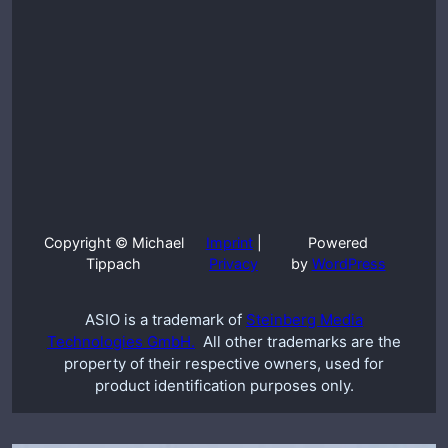
Copyright © Michael
Imprint
|
Powered
Tippach
Privacy
by
WordPress
ASIO is a trademark of
Steinberg Media
Technologies GmbH.
All other trademarks are the
property of their respective owners, used for
product identification purposes only.