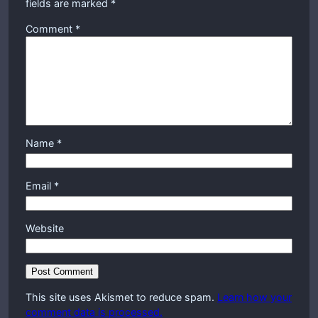
fields are marked
*
Comment
*
Name
*
Email
*
Website
This site uses Akismet to reduce spam.
Learn how your
comment data is processed.