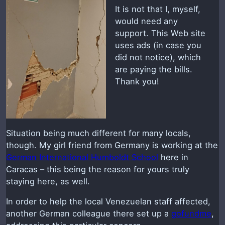
It is not that I, myself,
would need any
support. This Web site
uses ads (in case you
did not notice), which
are paying the bills.
Thank you!
Situation being much different for many locals,
though. My girl friend from Germany is working at the
German International Humboldt School
here in
Caracas – this being the reason for yours truly
staying here, as well.
In order to help the local Venezuelan staff affected,
another German colleague there set up a
gofundme
,