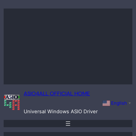
Skip
to
content
ASIO4ALL OFFICIAL HOME
English
▼
Universal Windows ASIO Driver