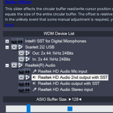
Buffer Offset
This slider affects the circular buffer read/write cursor positio
equals the size of the entire circular buffer. The offset is relat
In the unlikely event that some manual adjustment is required, y
more