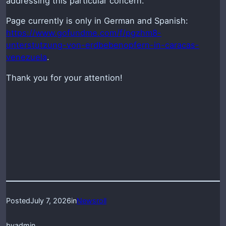
addressing this particular concern.
Page currently is only in German and Spanish:
https://www.gofundme.com/f/pgzhm8-
unterstutzung-von-erdbebenopfern-in-caracas-
venezuela
.
Thank you for your attention!
Posted
July 7, 2026
in
Newsroll
by
admin