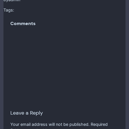
Tags:
Comments
Leave a Reply
Your email address will not be published.
Required