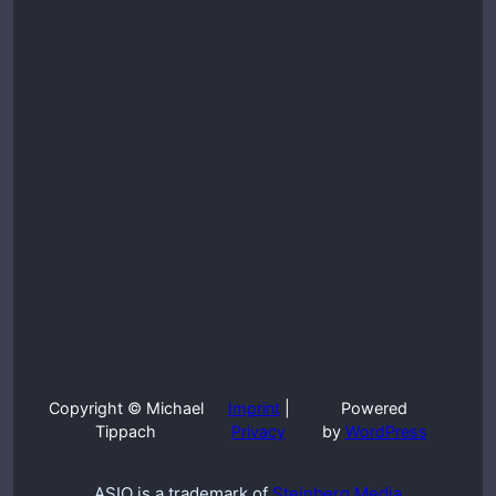
Copyright © Michael
Imprint
|
Powered
Tippach
Privacy
by
WordPress
ASIO is a trademark of
Steinberg Media