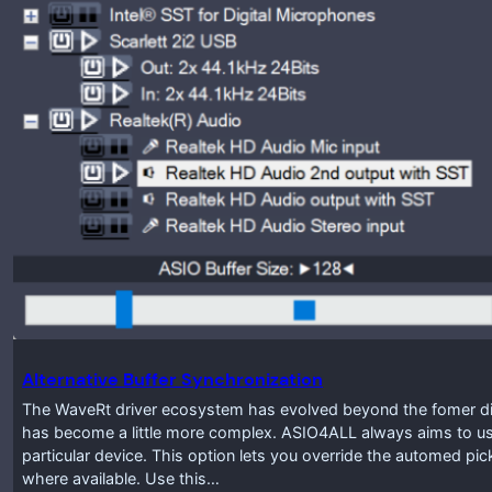
Alternative Buffer Synchronization
The WaveRt driver ecosystem has evolved beyond the fomer disti
has become a little more complex. ASIO4ALL always aims to use
particular device. This option lets you override the automed pic
where available. Use this…