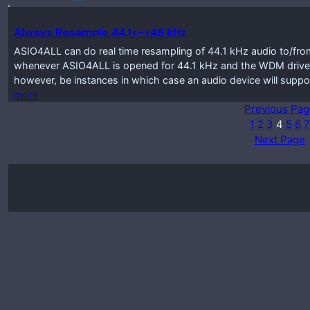
Always Resample 44.1<->48 kHz
ASIO4ALL can do real time resampling of 44.1 kHz audio to/from
whenever ASIO4ALL is opened for 44.1 kHz and the WDM driver
however, be instances in which case an audio device will suppo
more
Previous Pag
1
2
3
4
5
6
7
Next Page