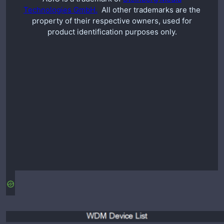
Technologies GmbH.
All other trademarks are the
property of their respective owners, used for
product identification purposes only.