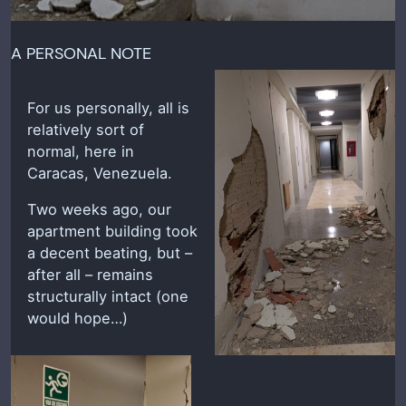
A PERSONAL NOTE
For us personally, all is
relatively sort of
normal, here in
Caracas, Venezuela.
Two weeks ago, our
apartment building took
a decent beating, but –
after all – remains
structurally intact (one
would hope…)