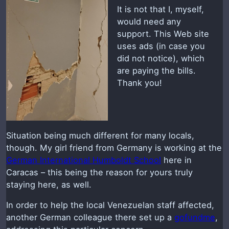
It is not that I, myself,
would need any
support. This Web site
uses ads (in case you
did not notice), which
are paying the bills.
Thank you!
Situation being much different for many locals,
though. My girl friend from Germany is working at the
German International Humboldt School
here in
Caracas – this being the reason for yours truly
staying here, as well.
In order to help the local Venezuelan staff affected,
another German colleague there set up a
gofundme
,