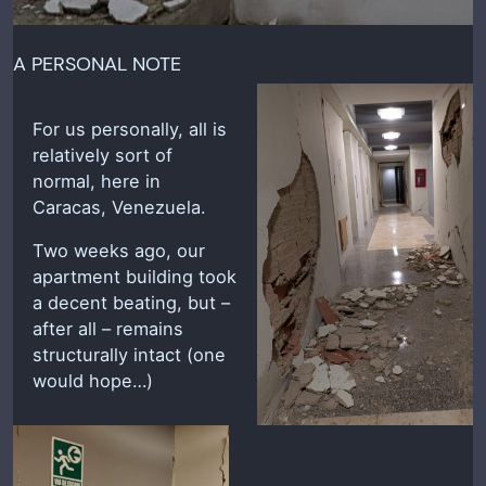
A PERSONAL NOTE
For us personally, all is
relatively sort of
normal, here in
Caracas, Venezuela.
Two weeks ago, our
apartment building took
a decent beating, but –
after all – remains
structurally intact (one
would hope…)