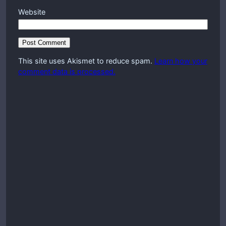
Website
This site uses Akismet to reduce spam.
Learn how your
comment data is processed.