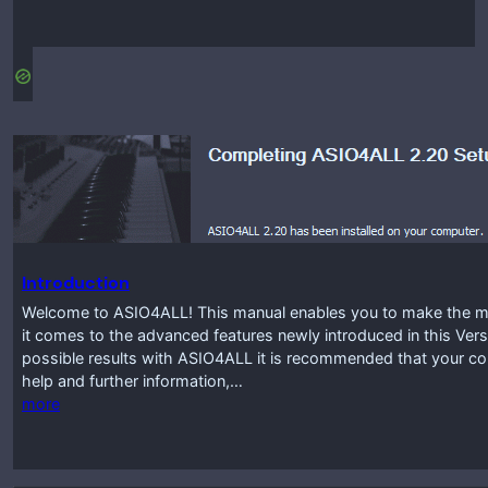
Introduction
Welcome to ASIO4ALL! This manual enables you to make the mos
it comes to the advanced features newly introduced in this Vers
possible results with ASIO4ALL it is recommended that your co
help and further information,…
more