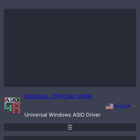
Skip
to
content
ASIO4ALL OFFICIAL HOME
English
▼
Universal Windows ASIO Driver