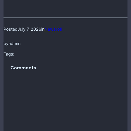
Posted
July 7, 2026
in
Newsroll
by
admin
Tags:
Comments