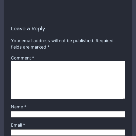
Leave a Reply
Your email address will not be published.
Required
fields are marked
*
Comment
*
Name
*
Email
*