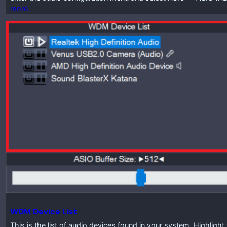
more
WDM Device List
This is the list of audio devices found in your system. Highlig