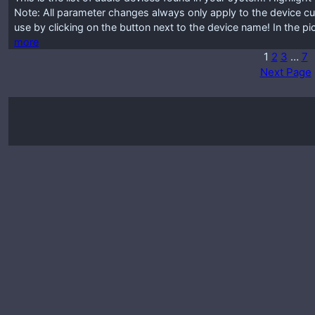
Note: All parameter changes always only apply to the device cur
use by clicking on the button next to the device name! In the p
more
1
2
3
…
7
Next Page