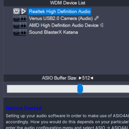
Getting Started
Setting up your audio software In order to make use of ASIO4A
accordingly. How you would do this depends on your particular
enter the audio configuration menu and select ASIO -> ASIO4A