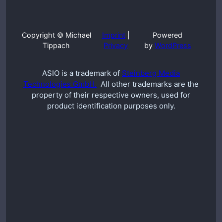
Copyright © Michael
Imprint
|
Powered
Tippach
Privacy
by
WordPress
ASIO is a trademark of
Steinberg Media
Technologies GmbH.
All other trademarks are the
property of their respective owners, used for
product identification purposes only.