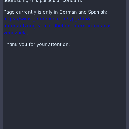
addressing this particular concern.
Page currently is only in German and Spanish:
https://www.gofundme.com/f/pgzhm8-
unterstutzung-von-erdbebenopfern-in-caracas-
venezuela
.
Thank you for your attention!