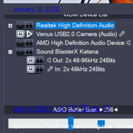
January 19, 2022
corrections to 2.15 (Beta 3)
Quick fix for stuff not warranting new releas