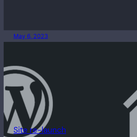
May 6, 2023
Site re-launch