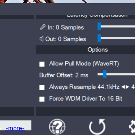
e..
-more-