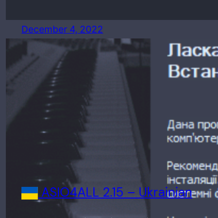
December 4, 2022
ASIO4ALL 2.15 – Ukrainian