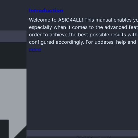
Introduction
Welcome to ASIO4ALL! This manual enables you
especially when it comes to the advanced feat
order to achieve the best possible results wi
configured accordingly. For updates, help and 
more