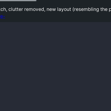
atch, clutter removed, new layout (resembling the
e-