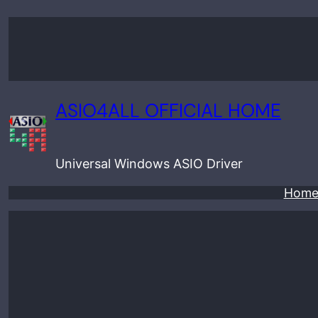
Skip
to
content
ASIO4ALL OFFICIAL HOME
Universal Windows ASIO Driver
Hom