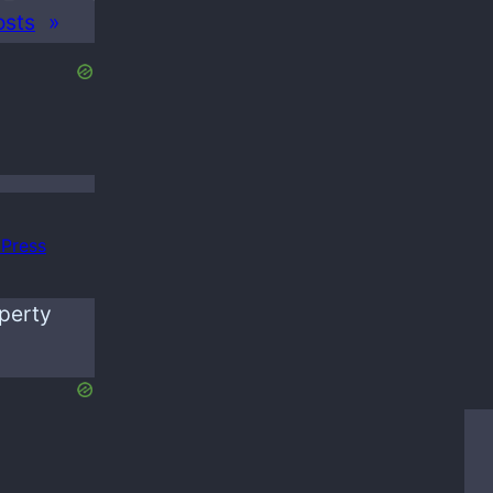
osts
»
Press
operty