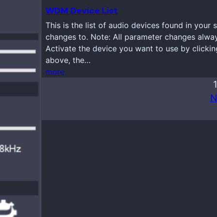
WDM Device List
This is the list of audio devices found in your
changes to. Note: All parameter changes always
Activate the device you want to use by clickin
above, the…
more
N