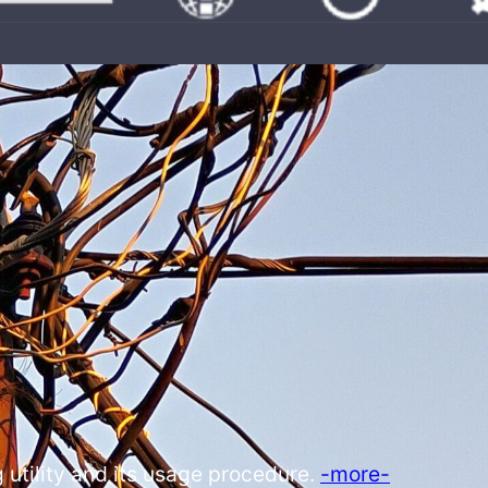
 utility and its usage procedure.
-more-