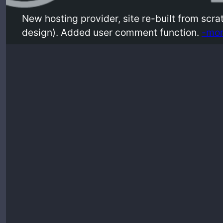
New hosting provider, site re-built from scr
design). Added user comment function.
-mor