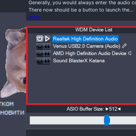
Generally, you would always enter the audio 
There now should be a button to launch the…
more