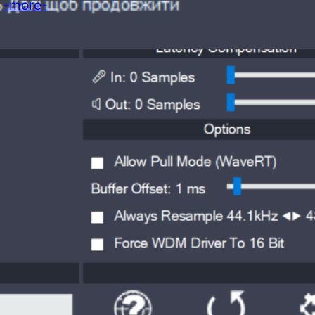
!
-more-