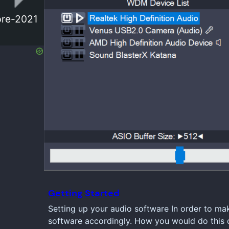
 pre-2021
Getting Started
Setting up your audio software In order to ma
software accordingly. How you would do this d