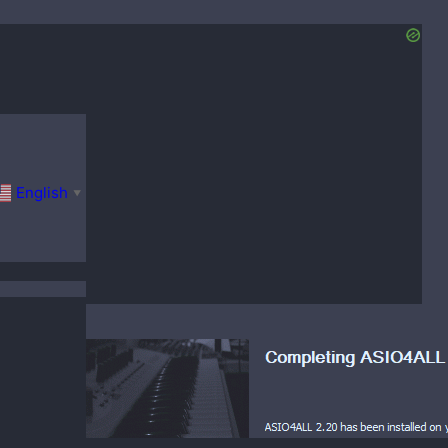
English
▼