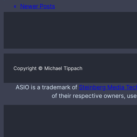
«
Newer Posts
Copyright © Michael Tippach
ASIO is a trademark of
Steinberg Media Tec
of their respective owners, use