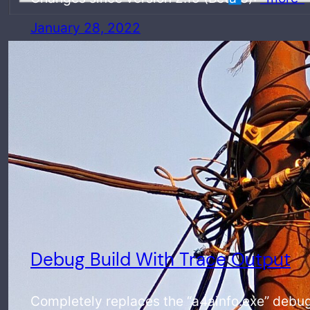
January 28, 2022
Debug Build With Trace Output
Completely replaces the “a4ainfo.exe” debug