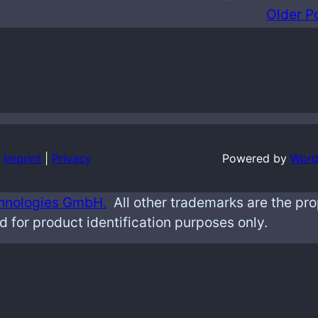
Older P
Imprint
|
Privacy
Powered by
Word
hnologies GmbH.
All other trademarks are the pr
d for product identification purposes only.