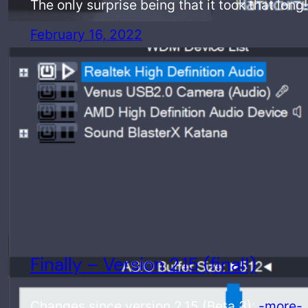
The only surprise being that it took that long
February 16, 2022
Finally – Version 2.15 (final!)
Changes since version 2.15 (Beta 3):
-more-