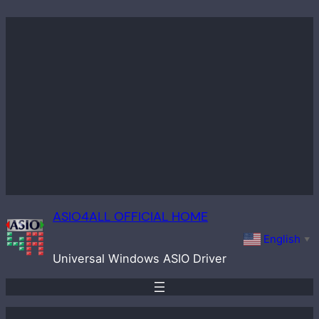
Skip
to
content
ASIO4ALL OFFICIAL HOME
English
▼
Universal Windows ASIO Driver