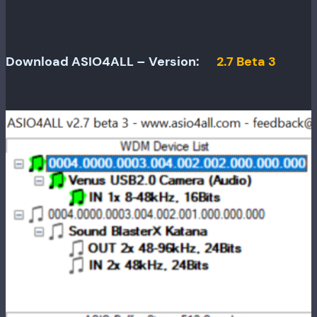
Download ASIO4ALL – Version:
2.7 Beta 3
Release
date:
April 18,
2006
Minimum
OS
required: