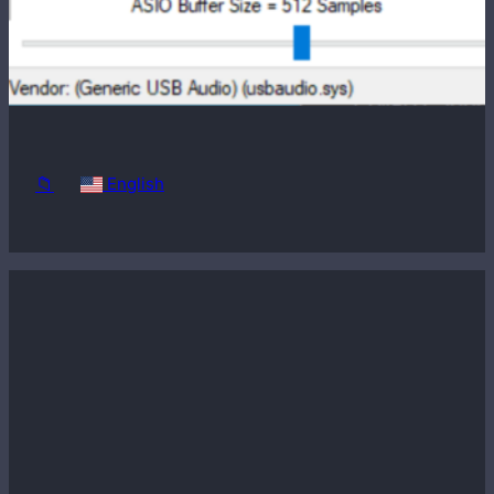
Windows
98SE
📁
English