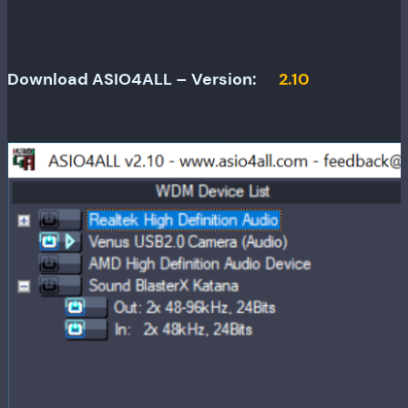
Download ASIO4ALL – Version:
2.10
Release
date:
June
12,
2010
Minimum
OS
required: