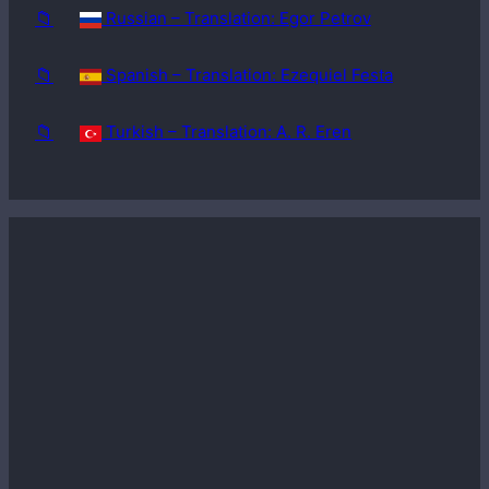
📁
Russian – Translation: Egor Petrov
📁
Spanish – Translation: Ezequiel Festa
📁
Turkish – Translation: A. R. Eren