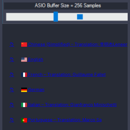
Windows
98SE
📁
Chinese (Simplified) – Translation: 李明杰Leneer
📁
English
📁
French – Translation: Guillaume Fallet
📁
German
📁
Italian – Translation: Gianfranco Minischetti
📁
Portuguese – Translation: Marco Sa