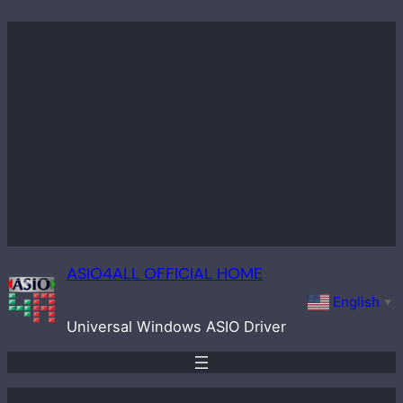
Skip
to
content
ASIO4ALL OFFICIAL HOME
English
▼
Universal Windows ASIO Driver