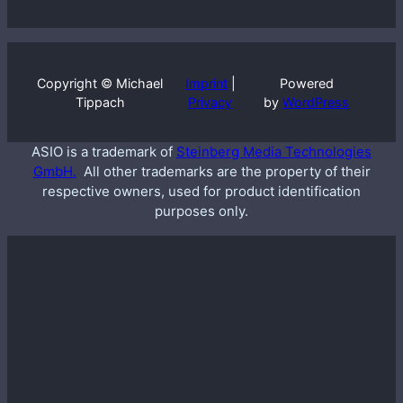
Copyright © Michael
Imprint
|
Powered
Tippach
Privacy
by
WordPress
ASIO is a trademark of
Steinberg Media Technologies
GmbH.
All other trademarks are the property of their
respective owners, used for product identification
purposes only.